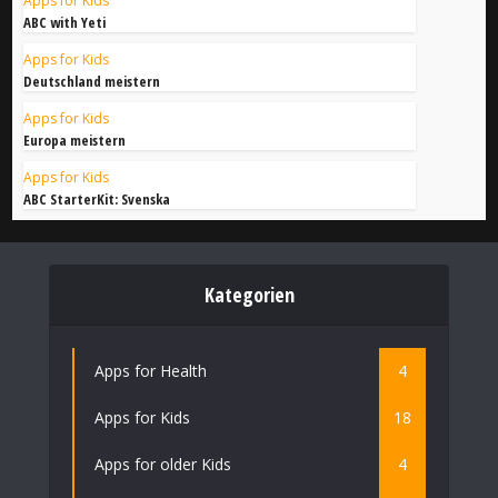
Apps for Kids
ABC with Yeti
Apps for Kids
Deutschland meistern
Apps for Kids
Europa meistern
Apps for Kids
ABC StarterKit: Svenska
Kategorien
Apps for Health
4
Apps for Kids
18
Apps for older Kids
4