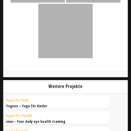
Weitere Projekte
Apps for Kids
Yogeee – Yoga für Kinder
Apps for Health
visui – Your daily eye health training