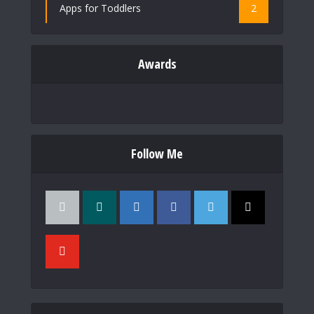
Apps for Toddlers
2
Awards
Follow Me