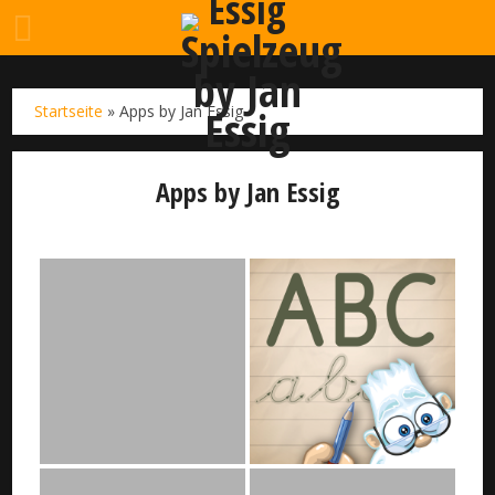
Startseite
»
Apps by Jan Essig
Apps by Jan Essig