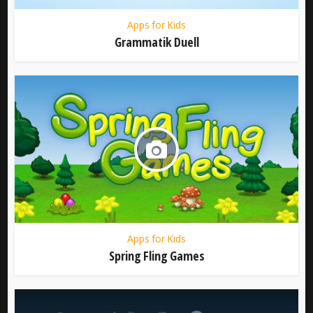
Apps for Kids
Grammatik Duell
Apps for Kids
Spring Fling Games