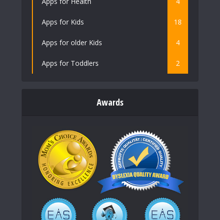
Apps for Health
4
Apps for Kids
18
Apps for older Kids
4
Apps for Toddlers
2
Awards