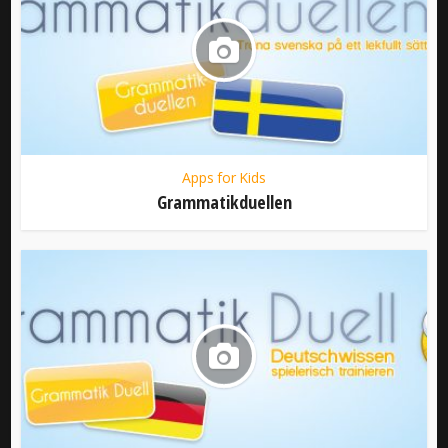
Apps for Kids
Grammatikduellen