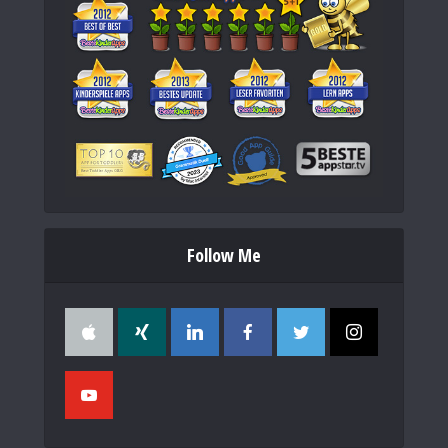
Follow Me