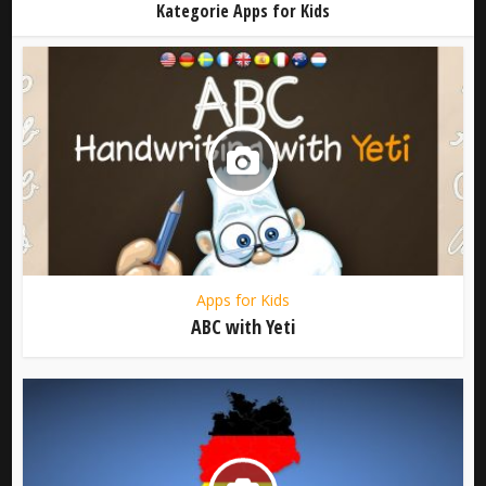
Kategorie Apps for Kids
Apps for Kids
ABC with Yeti