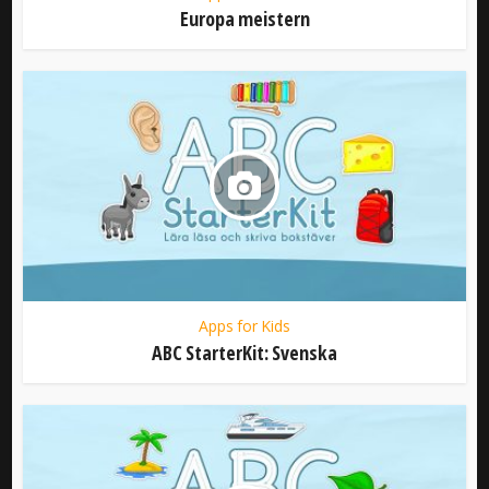
Europa meistern
Apps for Kids
ABC StarterKit: Svenska