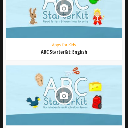
Apps for Kids
ABC StarterKit: English