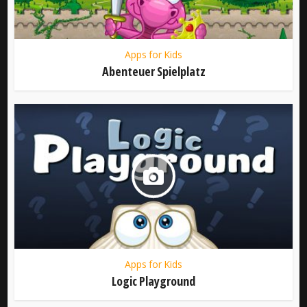
Apps for Kids
Abenteuer Spielplatz
Apps for Kids
Logic Playground