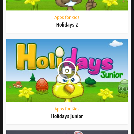
Apps for Kids
Holidays 2
Apps for Kids
Holidays Junior