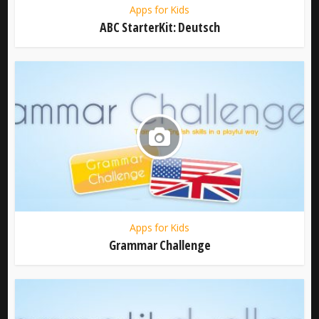
Apps for Kids
ABC StarterKit: Deutsch
Apps for Kids
Grammar Challenge