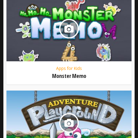
Apps for Kids
Monster Memo