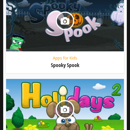
Apps for Kids
Spooky Spook