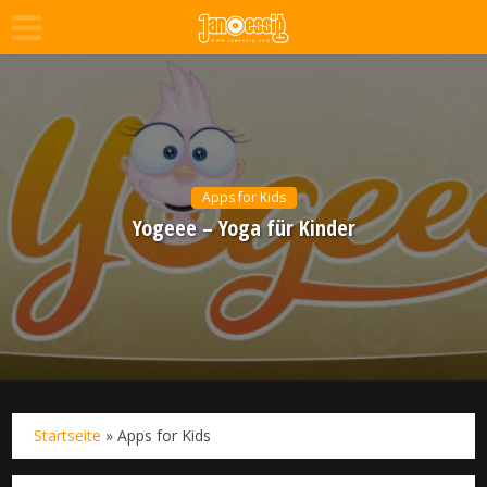
Apps for Kids
Yogeee – Yoga für Kinder
Startseite
»
Apps for Kids