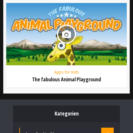
Apps for Kids
The fabulous Animal Playground
Kategorien