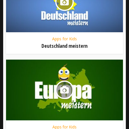
Apps for Kids
Deutschland meistern
Apps for Kids