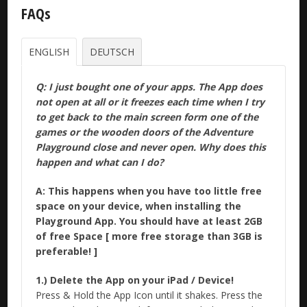
FAQs
ENGLISH
DEUTSCH
Q: I just bought one of your apps. The App does
not open at all or it freezes each time when I try
to get back to the main screen form one of the
games or the wooden doors of the Adventure
Playground close and never open. Why does this
happen and what can I do?
A: This happens when you have too little free
space on your device, when installing the
Playground App. You should have at least 2GB
of free Space [ more free storage than 3GB is
preferable! ]
1.) Delete the App on your iPad / Device!
Press & Hold the App Icon until it shakes. Press the