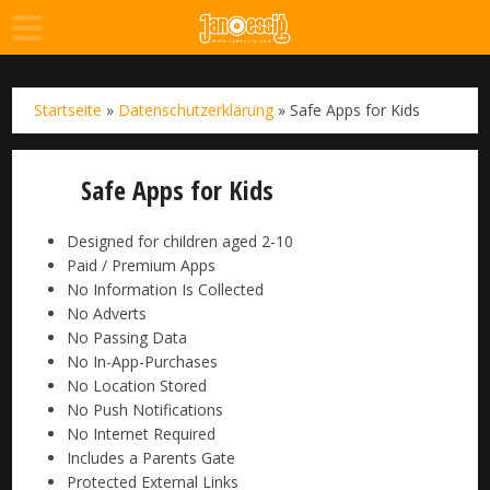
Startseite
»
Datenschutzerklärung
»
Safe Apps for Kids
Safe Apps for Kids
Designed for children aged 2-10
Paid / Premium Apps
No Information Is Collected
No Adverts
No Passing Data
No In-App-Purchases
No Location Stored
No Push Notifications
No Internet Required
Includes a Parents Gate
Protected External Links