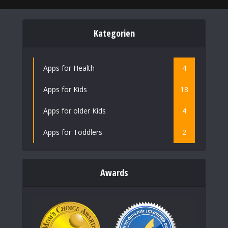
Kategorien
Apps for Health
4
Apps for Kids
18
Apps for older Kids
4
Apps for Toddlers
2
Awards