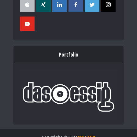
Portfolio
Copyright © 2023
Jan Essig