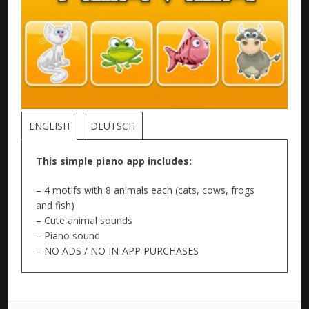
ENGLISH
DEUTSCH
This simple piano app includes:
– 4 motifs with 8 animals each (cats, cows, frogs
and fish)
– Cute animal sounds
– Piano sound
– NO ADS / NO IN-APP PURCHASES