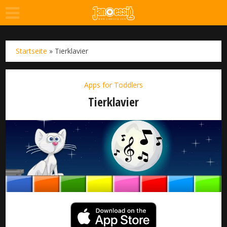
Startseite
»
Tierklavier
Apps for Toddlers
Tierklavier