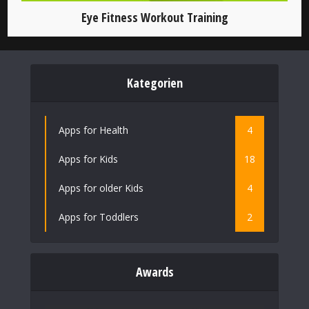
Eye Fitness Workout Training
Kategorien
Apps for Health
4
Apps for Kids
18
Apps for older Kids
4
Apps for Toddlers
2
Awards