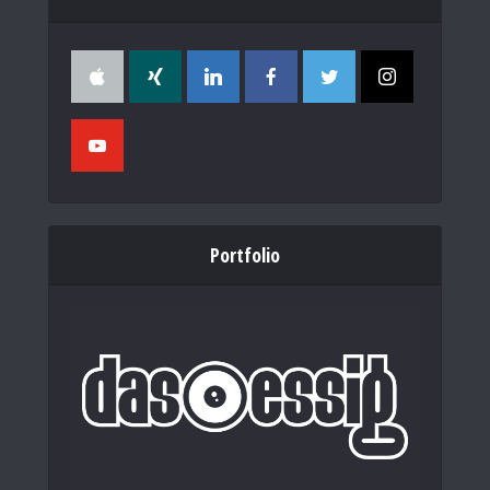
Portfolio