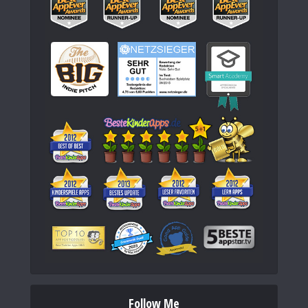
Follow Me