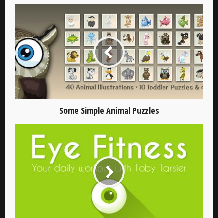
Some Simple Animal Puzzles