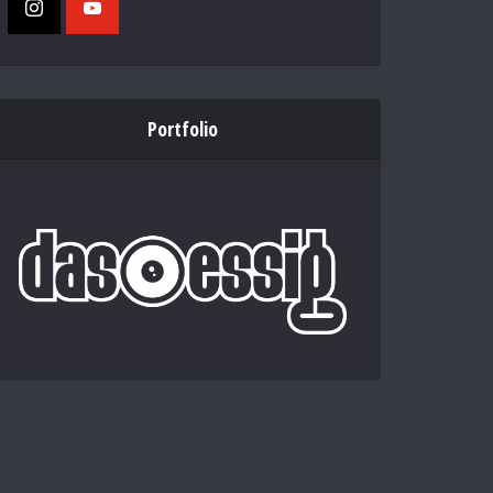
Portfolio