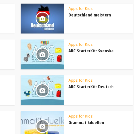
Apps for Kids
Deutschland meistern
Apps for Kids
ABC StarterKit: Svenska
Apps for Kids
ABC StarterKit: Deutsch
Apps for Kids
Grammatikduellen