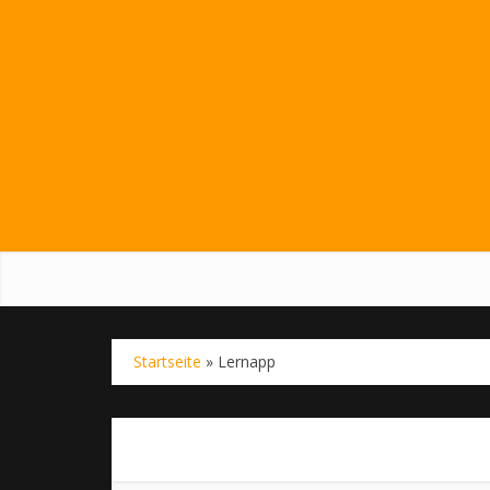
Startseite
»
Lernapp