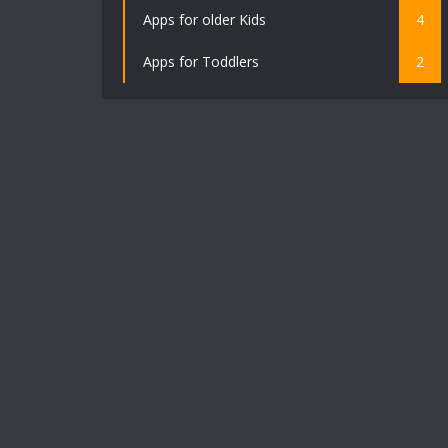
Apps for older Kids
4
Apps for Toddlers
2