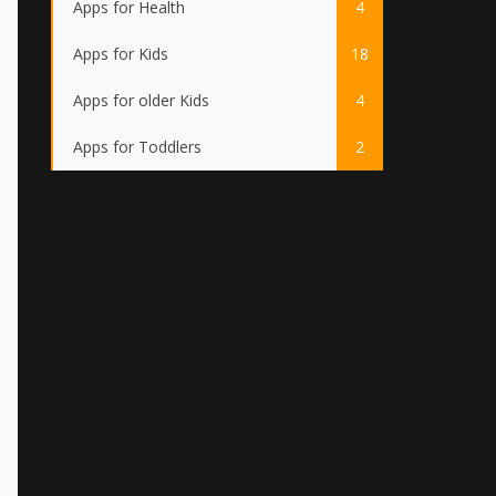
Apps for Health
4
Apps for Kids
18
Apps for older Kids
4
Apps for Toddlers
2