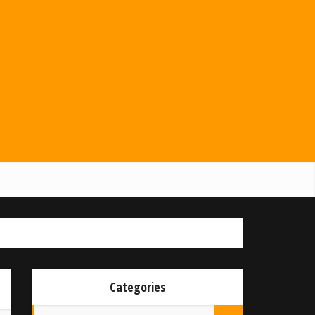
Categories