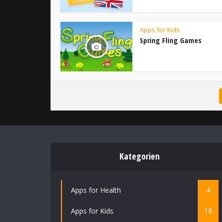
Apps for Kids
Spring Fling Games
Kategorien
Apps for Health
4
Apps for Kids
18