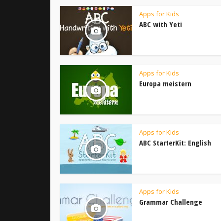
Apps for Kids
ABC with Yeti
Apps for Kids
Europa meistern
Apps for Kids
ABC StarterKit: English
Apps for Kids
Grammar Challenge