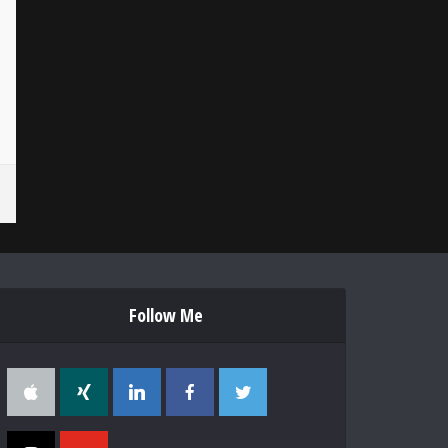
Follow Me