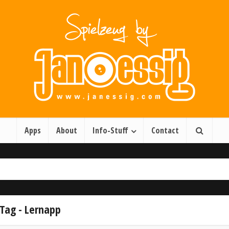
Apps
About
Info-Stuff
Contact
Tag - Lernapp