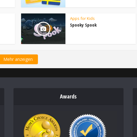
Apps for Kids
Spooky Spook
Mehr anzeigen
Awards