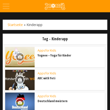
Startseite
»
Kinderapp
Tag - Kinderapp
Apps for Kids
Yogeee – Yoga für Kinder
Apps for Kids
ABC with Yeti
Apps for Kids
Deutschland meistern