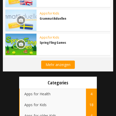
Apps for Kids
Grammatikduellen
Apps for Kids
Spring Fling Games
Mehr anzeigen
Categories
Apps for Health
4
Apps for Kids
18
Apps for older Kids
4