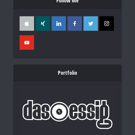
Follow Me
Portfolio