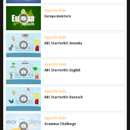
Apps for Kids
Europa meistern
Apps for Kids
ABC StarterKit: Svenska
Apps for Kids
ABC StarterKit: English
Apps for Kids
ABC StarterKit: Deutsch
Apps for Kids
Grammar Challenge