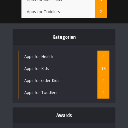
Apps for Toddlers
2
Kategorien
Apps for Health
4
Apps for Kids
18
Apps for older Kids
4
Apps for Toddlers
2
Awards