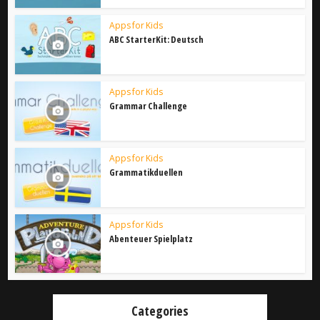
Apps for Kids
ABC StarterKit: Deutsch
Apps for Kids
Grammar Challenge
Apps for Kids
Grammatikduellen
Apps for Kids
Abenteuer Spielplatz
Categories