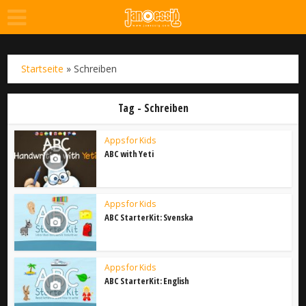
Startseite
»
Schreiben
Tag - Schreiben
Apps for Kids
ABC with Yeti
Apps for Kids
ABC StarterKit: Svenska
Apps for Kids
ABC StarterKit: English