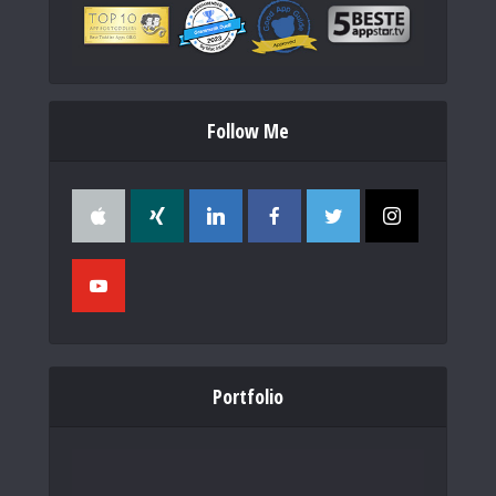
Follow Me
Portfolio