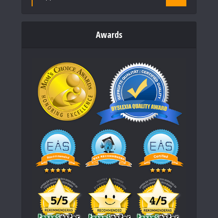
Awards