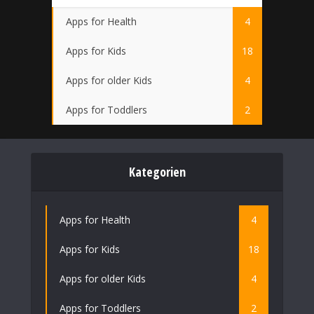
Apps for Health
4
Apps for Kids
18
Apps for older Kids
4
Apps for Toddlers
2
Kategorien
Apps for Health
4
Apps for Kids
18
Apps for older Kids
4
Apps for Toddlers
2