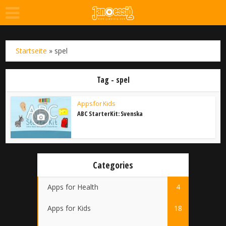
Startseite
»
spel
Tag - spel
Apps for Kids
ABC StarterKit: Svenska
Categories
Apps for Health
4
Apps for Kids
18