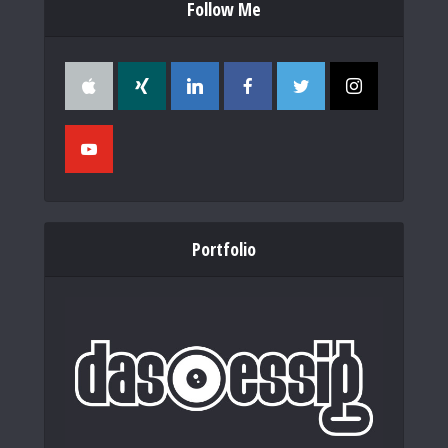
Follow Me
Portfolio