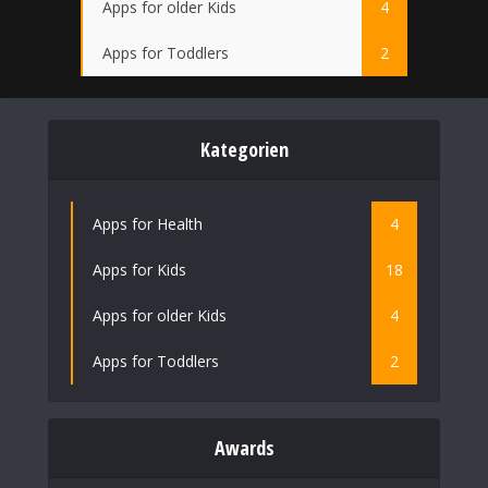
Apps for older Kids
4
Apps for Toddlers
2
Kategorien
Apps for Health
4
Apps for Kids
18
Apps for older Kids
4
Apps for Toddlers
2
Awards