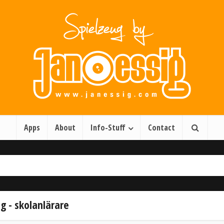
Apps
About
Info-Stuff
Contact
g - skolanlärare