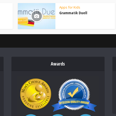
Apps for Kids
Grammatik Duell
Awards