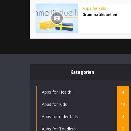
Apps for Kids
Grammatikduellen
Kategorien
Apps for Health
4
Apps for Kids
18
Apps for older Kids
4
Apps for Toddlers
2