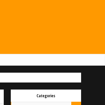
Categories