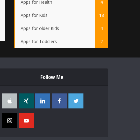
Apps for Health
4
Apps for Kids
18
Apps for older Kids
4
Apps for Toddlers
2
Follow Me