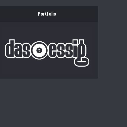
Portfolio