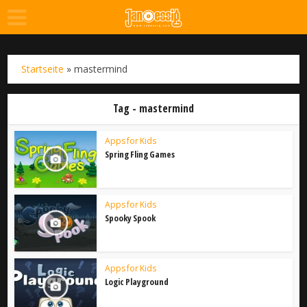
Startseite
»
mastermind
Tag - mastermind
Apps for Kids
Spring Fling Games
Apps for Kids
Spooky Spook
Apps for Kids
Logic Playground