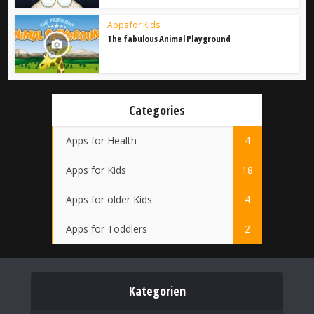
Apps for Kids
The fabulous Animal Playground
Categories
Apps for Health
4
Apps for Kids
18
Apps for older Kids
4
Apps for Toddlers
2
Kategorien