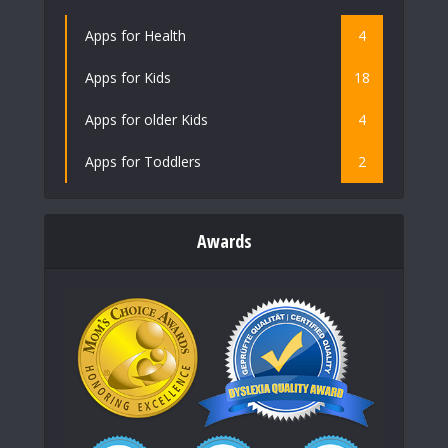
Apps for Health
4
Apps for Kids
18
Apps for older Kids
4
Apps for Toddlers
2
Awards