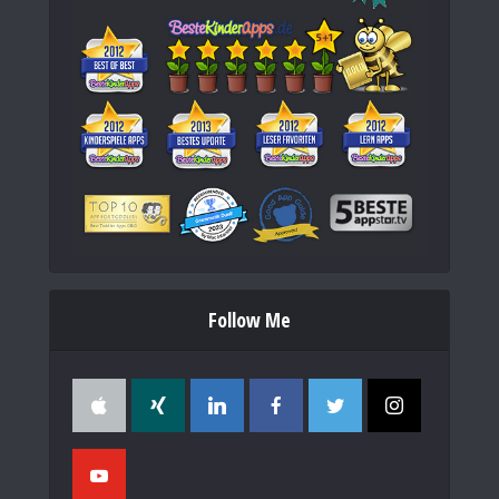
Follow Me