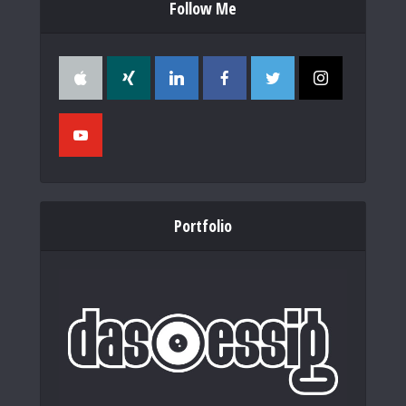
Follow Me
Portfolio