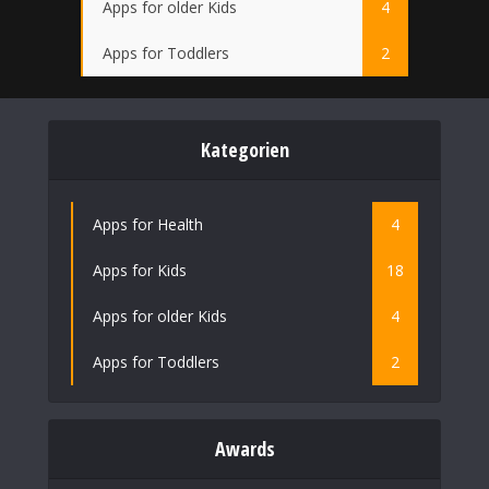
Apps for older Kids
4
Apps for Toddlers
2
Kategorien
Apps for Health
4
Apps for Kids
18
Apps for older Kids
4
Apps for Toddlers
2
Awards