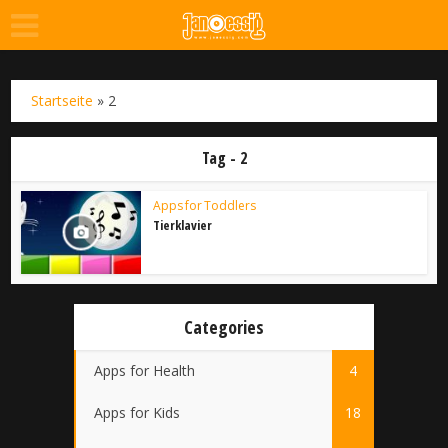
Startseite
»
2
Tag - 2
Apps for Toddlers
Tierklavier
Categories
Apps for Health
4
Apps for Kids
18