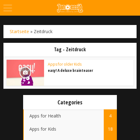
Startseite
»
Zeitdruck
Tag - Zeitdruck
Apps for older Kids
easy! A deluxe brainteaser
Categories
Apps for Health
4
Apps for Kids
18