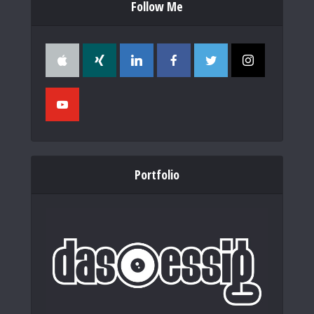
Follow Me
Portfolio