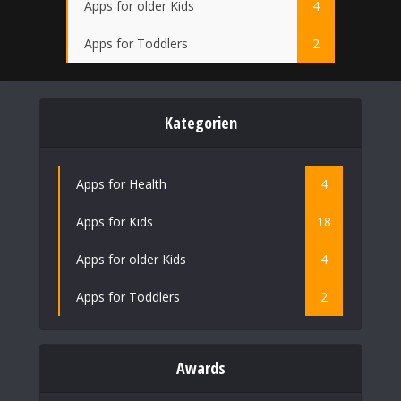
Apps for older Kids
4
Apps for Toddlers
2
Kategorien
Apps for Health
4
Apps for Kids
18
Apps for older Kids
4
Apps for Toddlers
2
Awards