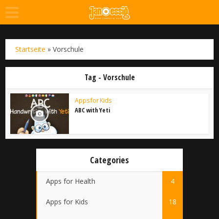
Startseite
»
Vorschule
Tag - Vorschule
Apps for Kids
ABC with Yeti
Categories
Apps for Health
4
Apps for Kids
18