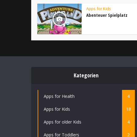
Apps for Kids
Abenteuer Spielplatz
Kategorien
Apps for Health
4
Apps for Kids
18
Apps for older Kids
4
Apps for Toddlers
2