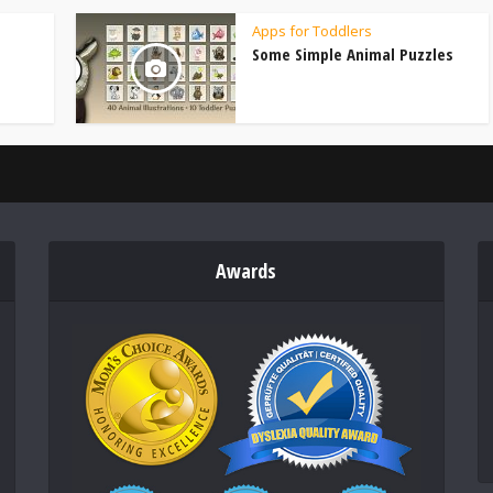
Apps for Toddlers
Some Simple Animal Puzzles
Awards