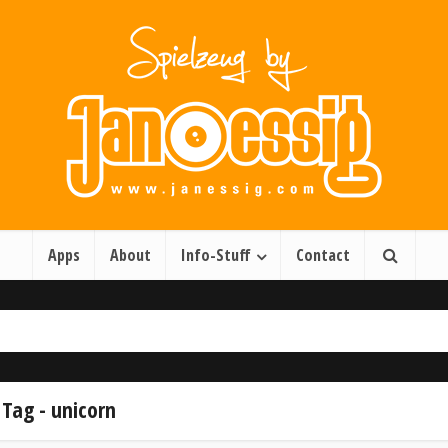
Apps
About
Info-Stuff
Contact
Tag - unicorn