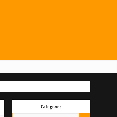
Categories