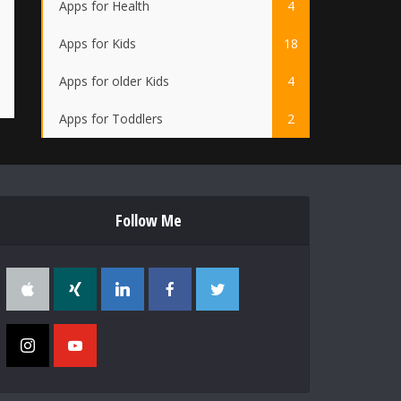
Apps for Health
4
Apps for Kids
18
Apps for older Kids
4
Apps for Toddlers
2
Follow Me