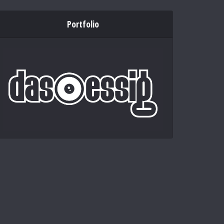
Portfolio