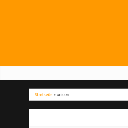
Startseite
»
unicorn