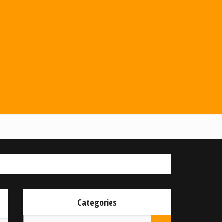
Categories