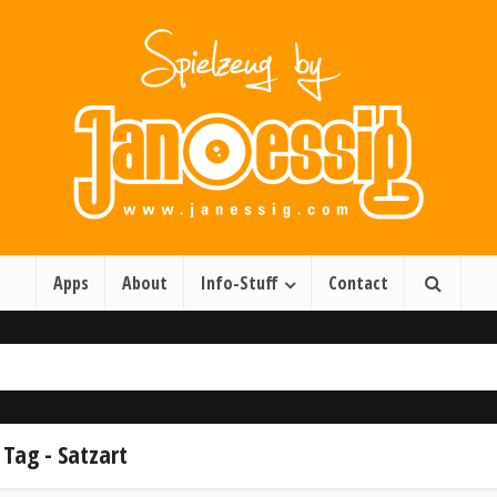
Apps
About
Info-Stuff
Contact
Tag - Satzart