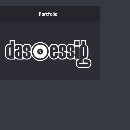
Portfolio