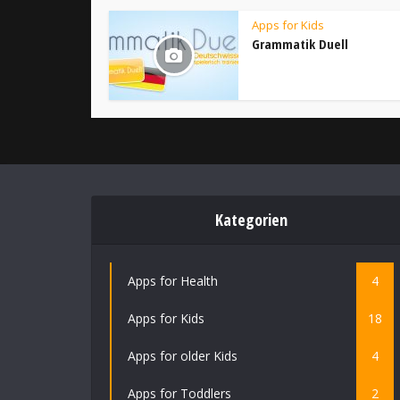
Apps for Kids
Grammatik Duell
Kategorien
Apps for Health
4
Apps for Kids
18
Apps for older Kids
4
Apps for Toddlers
2