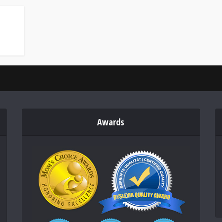
Awards