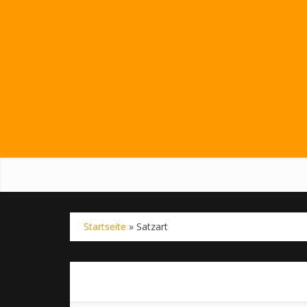
Startseite
»
Satzart