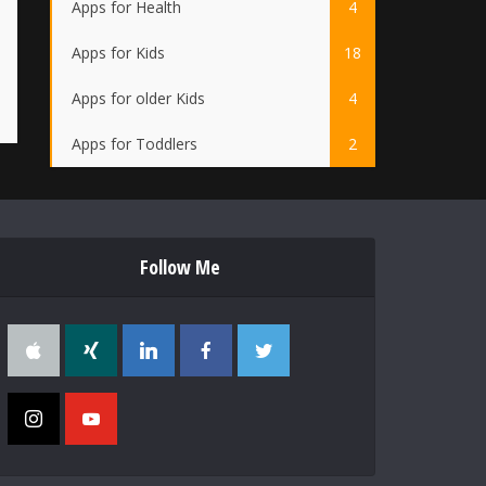
Apps for Health
4
Apps for Kids
18
Apps for older Kids
4
Apps for Toddlers
2
Follow Me