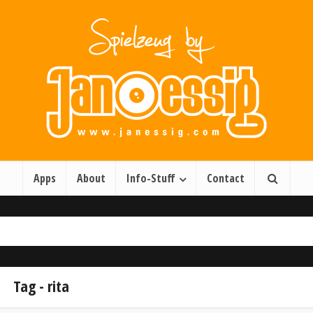
Apps
About
Info-Stuff
Contact
Tag - rita