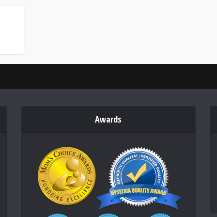
Awards