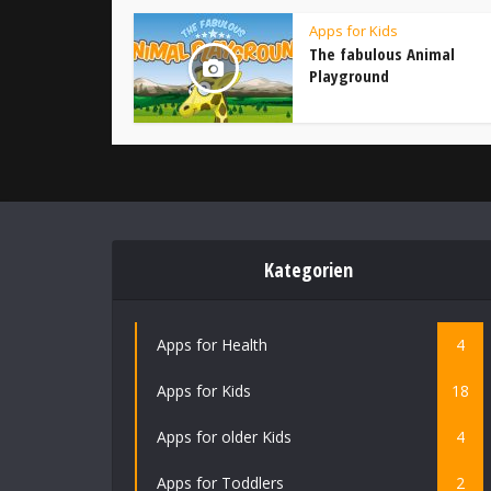
Apps for Kids
The fabulous Animal
Playground
Kategorien
Apps for Health
4
Apps for Kids
18
Apps for older Kids
4
Apps for Toddlers
2