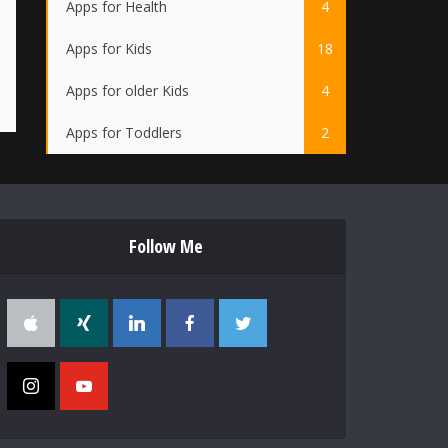
Apps for Health
4
Apps for Kids
18
Apps for older Kids
4
Apps for Toddlers
2
Follow Me