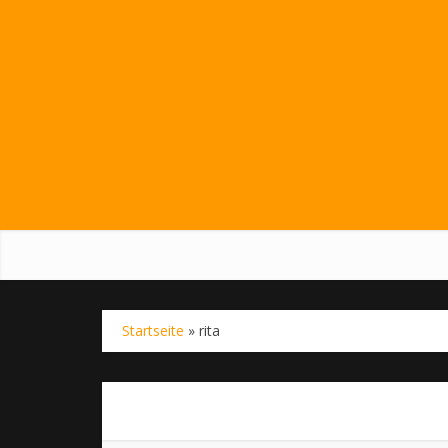
Startseite
»
rita