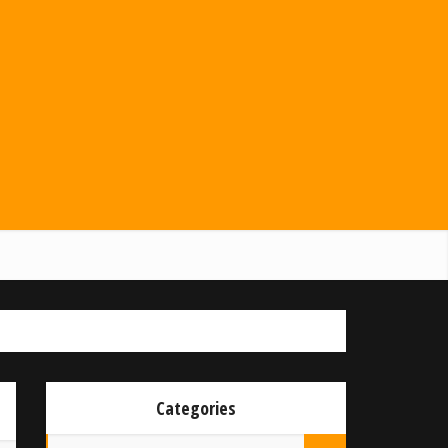
Categories