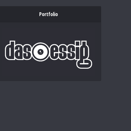
Portfolio