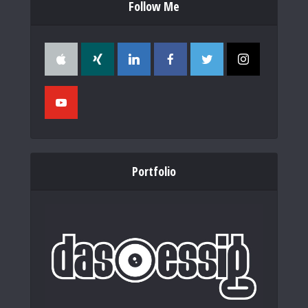
Follow Me
Portfolio