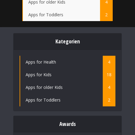
Apps for older Kids
4
Apps for Toddlers
2
Kategorien
Apps for Health
4
Apps for Kids
18
Apps for older Kids
4
Apps for Toddlers
2
Awards