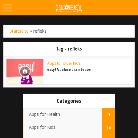
Startseite
»
refleks
Tag - refleks
Apps for older Kids
easy! A deluxe brainteaser
Categories
Apps for Health
4
Apps for Kids
18