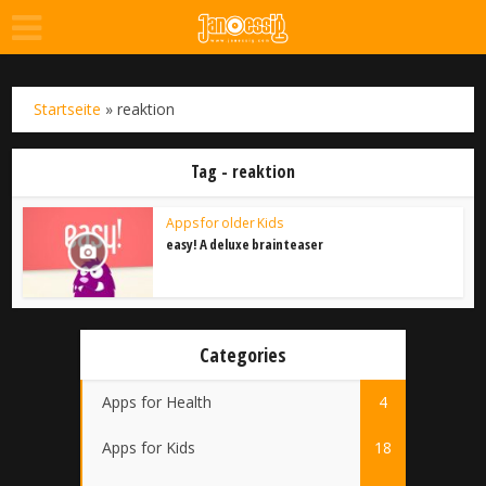
Startseite
»
reaktion
Tag - reaktion
Apps for older Kids
easy! A deluxe brainteaser
Categories
Apps for Health
4
Apps for Kids
18