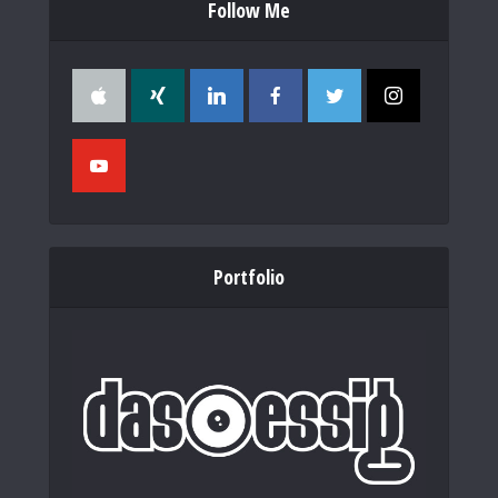
Follow Me
Portfolio