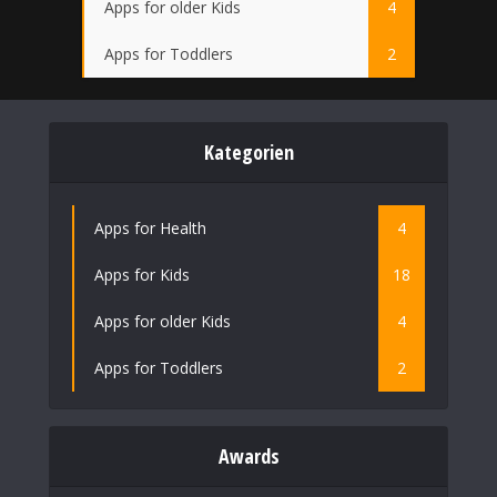
Apps for older Kids
4
Apps for Toddlers
2
Kategorien
Apps for Health
4
Apps for Kids
18
Apps for older Kids
4
Apps for Toddlers
2
Awards