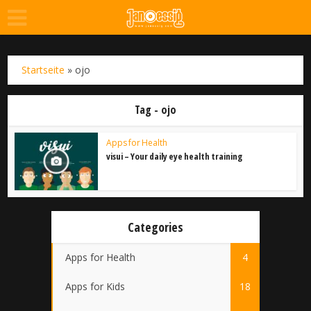
Startseite
»
ojo
Tag - ojo
Apps for Health
visui – Your daily eye health training
Categories
Apps for Health
4
Apps for Kids
18