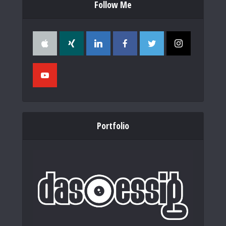
Follow Me
Portfolio