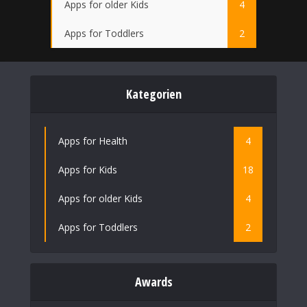
Apps for older Kids
4
Apps for Toddlers
2
Kategorien
Apps for Health
4
Apps for Kids
18
Apps for older Kids
4
Apps for Toddlers
2
Awards