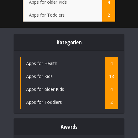
Apps for older Kids
4
Apps for Toddlers
2
Kategorien
Apps for Health
4
Apps for Kids
18
Apps for older Kids
4
Apps for Toddlers
2
Awards