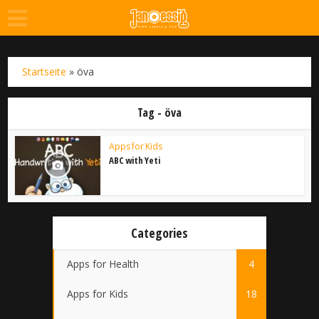
Startseite
»
öva
Tag - öva
Apps for Kids
ABC with Yeti
Categories
Apps for Health
4
Apps for Kids
18