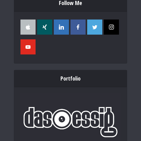
Follow Me
Portfolio