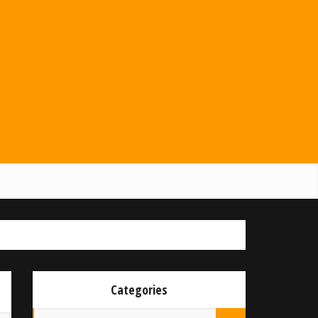
Categories