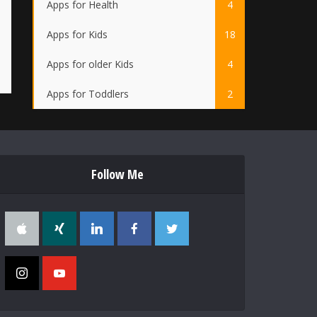
Apps for Health
4
Apps for Kids
18
Apps for older Kids
4
Apps for Toddlers
2
Follow Me