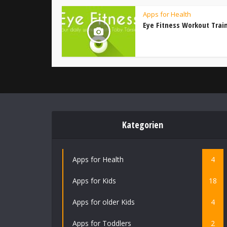
Apps for Health
Eye Fitness Workout Trai
Kategorien
Apps for Health
4
Apps for Kids
18
Apps for older Kids
4
Apps for Toddlers
2