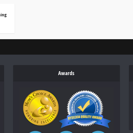
ning
Awards