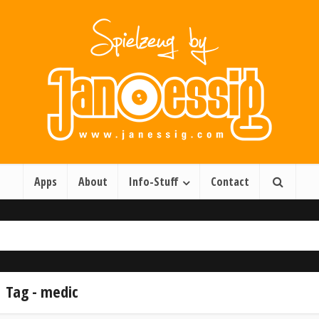
Apps
About
Info-Stuff
Contact
Tag - medic