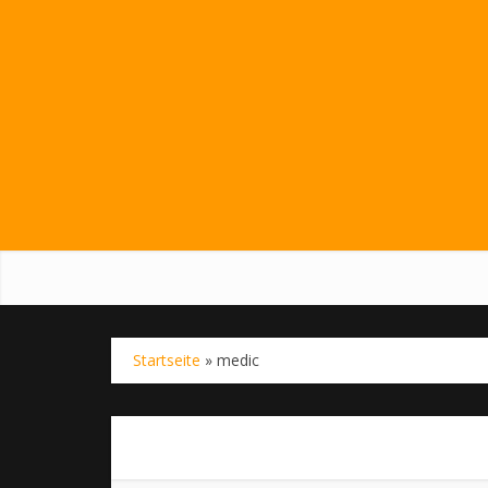
Startseite
»
medic