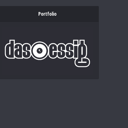
Portfolio