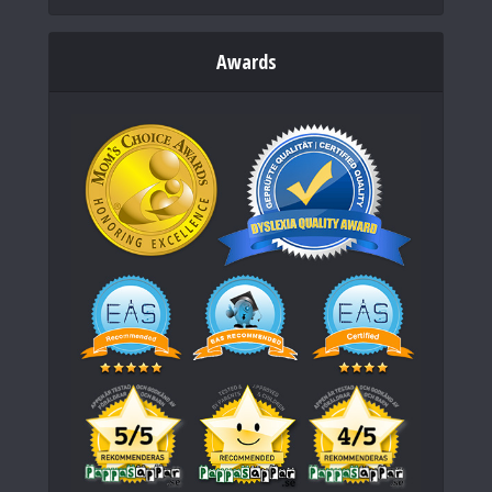
Awards