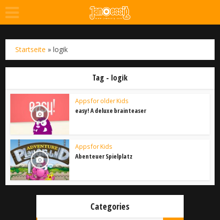
Startseite
»
logik
Tag - logik
Apps for older Kids
easy! A deluxe brainteaser
Apps for Kids
Abenteuer Spielplatz
Categories