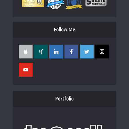
Follow Me
Portfolio