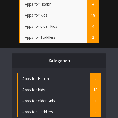
Apps for Health
4
Apps for Kids
18
Apps for older Kids
4
Apps for Toddlers
2
Kategorien
Apps for Health
4
Apps for Kids
18
Apps for older Kids
4
Apps for Toddlers
2