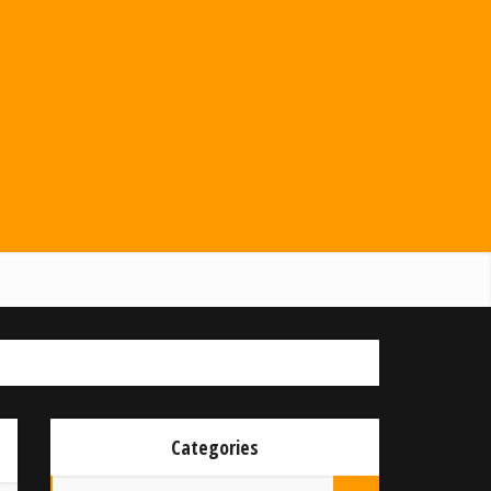
Categories