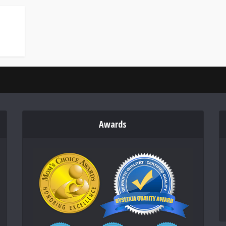
Awards