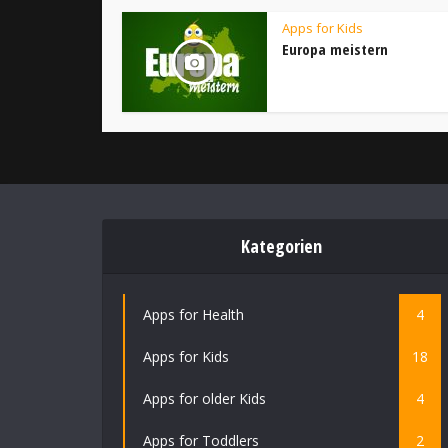
Apps for Kids
Europa meistern
Kategorien
Apps for Health
4
Apps for Kids
18
Apps for older Kids
4
Apps for Toddlers
2