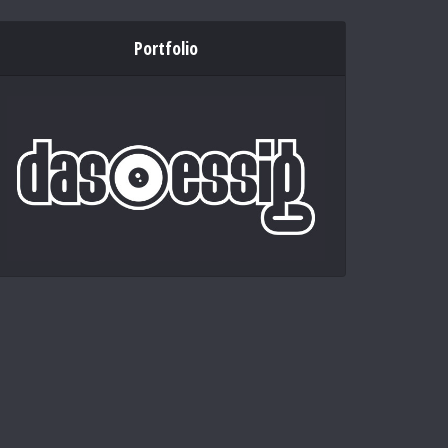
Portfolio