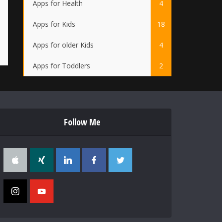
Apps for Health
4
Apps for Kids
18
Apps for older Kids
4
Apps for Toddlers
2
Follow Me