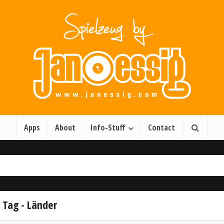
Apps
About
Info-Stuff
Contact
Tag - Länder