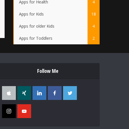
Apps for Health
4
Apps for Kids
18
Apps for older Kids
4
Apps for Toddlers
2
Follow Me