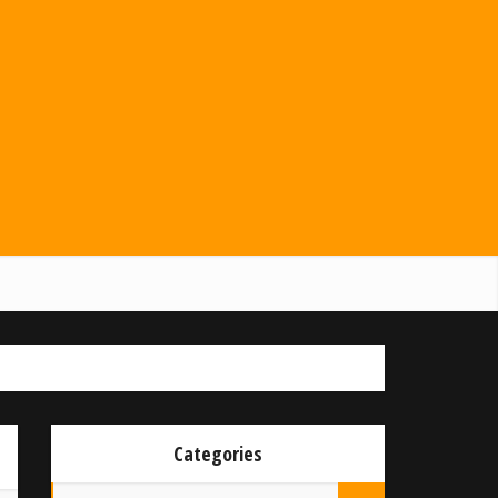
Categories