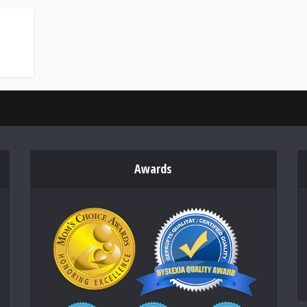
Awards