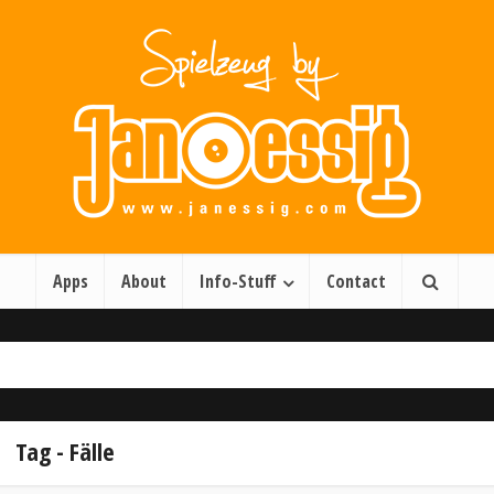
Apps
About
Info-Stuff
Contact
Tag - Fälle