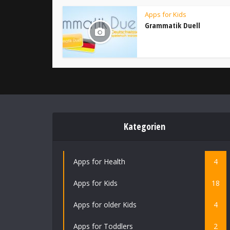
Apps for Kids
Grammatik Duell
Kategorien
Apps for Health
4
Apps for Kids
18
Apps for older Kids
4
Apps for Toddlers
2