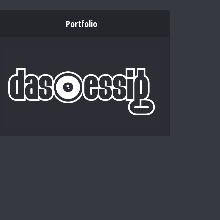
Portfolio