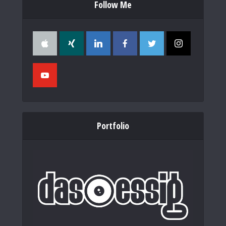
Follow Me
Portfolio