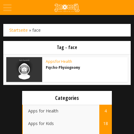
Startseite
»
face
Tag - face
Apps for Health
Psycho-Physiognomy
Categories
Apps for Health
4
Apps for Kids
18