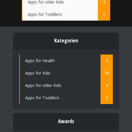
Apps for older Kids
4
Apps for Toddlers
2
Kategorien
Apps for Health
4
Apps for Kids
18
Apps for older Kids
4
Apps for Toddlers
2
Awards