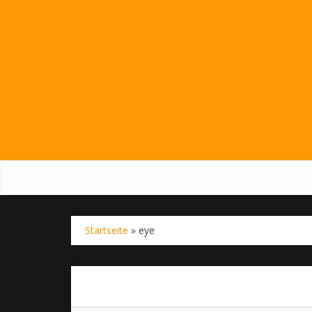
Startseite
»
eye