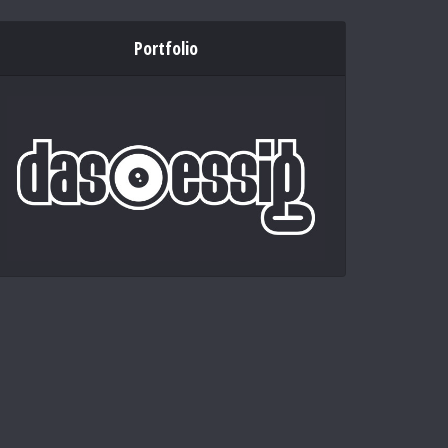
Portfolio