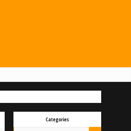
Categories