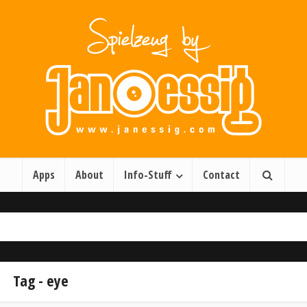
Apps
About
Info-Stuff
Contact
Tag - eye