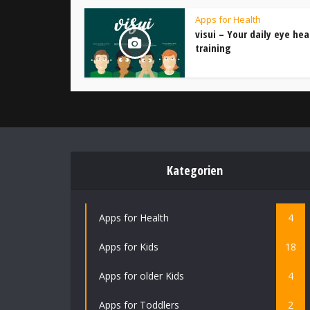
Apps for Health
visui – Your daily eye hea
training
Kategorien
Apps for Health
4
Apps for Kids
18
Apps for older Kids
4
Apps for Toddlers
2