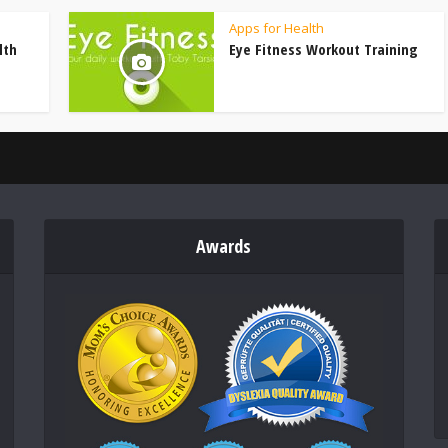
Apps for Health
lth
Eye Fitness Workout Training
Awards