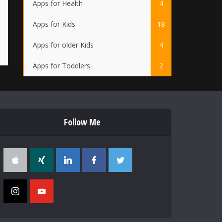
Apps for Health
4
Apps for Kids
18
Apps for older Kids
4
Apps for Toddlers
2
Follow Me