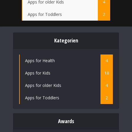
Apps for older Kids
4
Apps for Toddlers
2
Kategorien
Apps for Health
4
Apps for Kids
18
Apps for older Kids
4
Apps for Toddlers
2
Awards