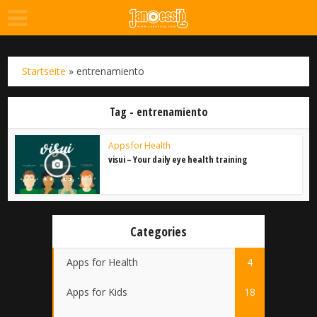
Startseite
»
entrenamiento
Tag - entrenamiento
Apps for Health
visui – Your daily eye health training
Categories
Apps for Health
4
Apps for Kids
18