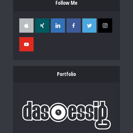
Follow Me
Portfolio