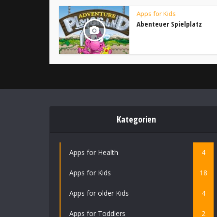
Apps for Kids
Abenteuer Spielplatz
Kategorien
Apps for Health
4
Apps for Kids
18
Apps for older Kids
4
Apps for Toddlers
2