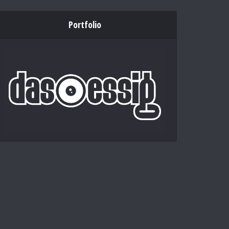
Portfolio