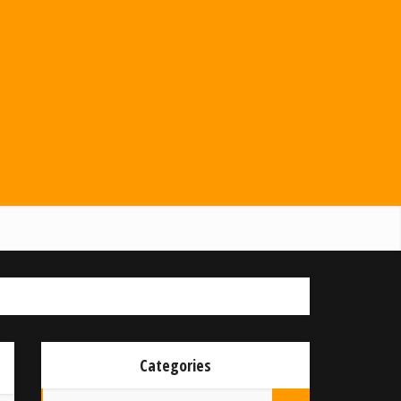
Categories