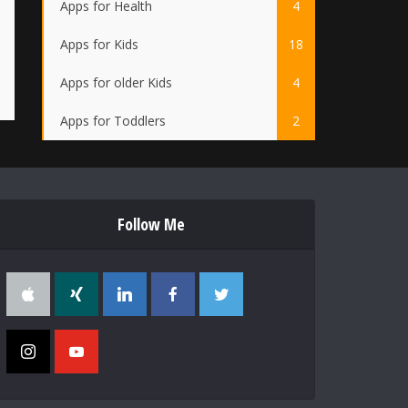
Apps for Health
4
Apps for Kids
18
Apps for older Kids
4
Apps for Toddlers
2
Follow Me