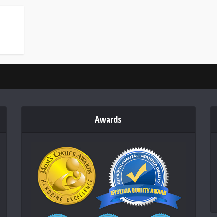
Awards