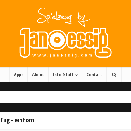
Apps
About
Info-Stuff
Contact
Tag - einhorn