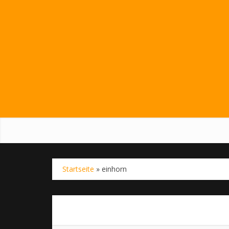
Startseite
»
einhorn