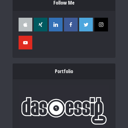
Follow Me
Portfolio