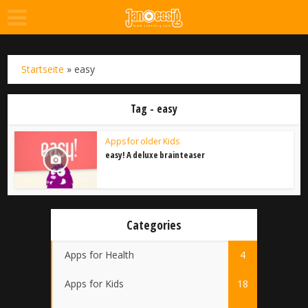
Startseite
»
easy
Tag - easy
Apps for older Kids
easy! A deluxe brainteaser
Categories
Apps for Health
4
Apps for Kids
18