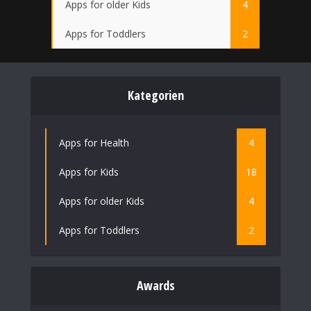
Apps for older Kids
4
Apps for Toddlers
2
Kategorien
Apps for Health
4
Apps for Kids
18
Apps for older Kids
4
Apps for Toddlers
2
Awards