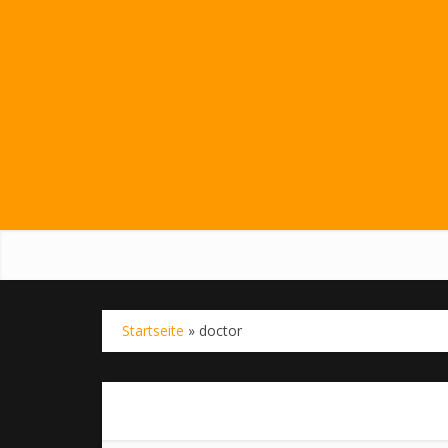
Startseite
»
doctor