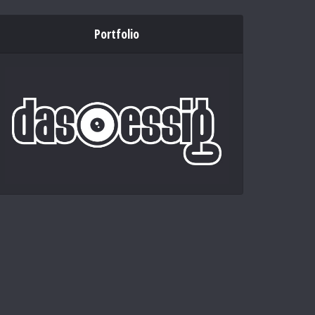
Portfolio