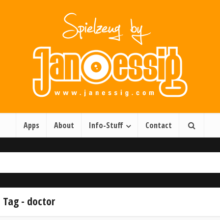
Apps
About
Info-Stuff
Contact
Tag - doctor