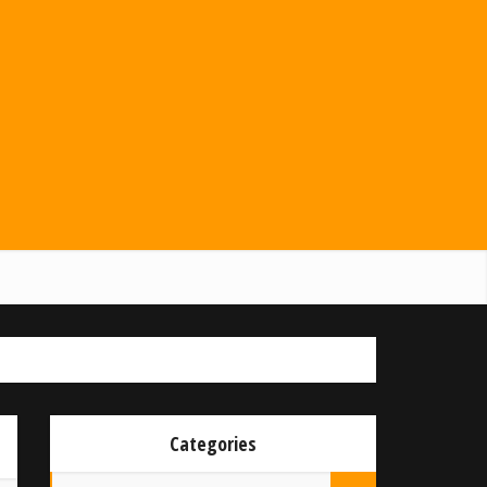
Categories