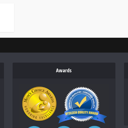
Awards