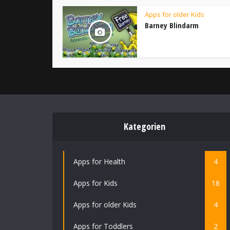
Apps for older Kids
Barney Blindarm
Kategorien
Apps for Health
4
Apps for Kids
18
Apps for older Kids
4
Apps for Toddlers
2