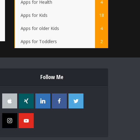
Apps for Health
4
Apps for Kids
18
Apps for older Kids
4
Apps for Toddlers
2
Follow Me