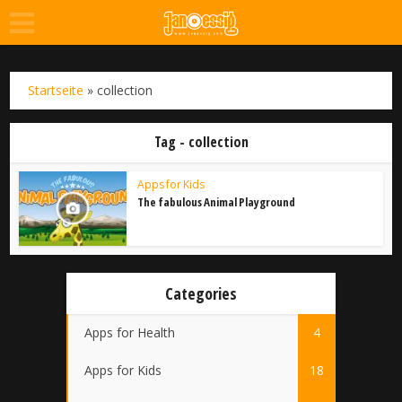
Startseite
»
collection
Tag - collection
Apps for Kids
The fabulous Animal Playground
Categories
Apps for Health
4
Apps for Kids
18