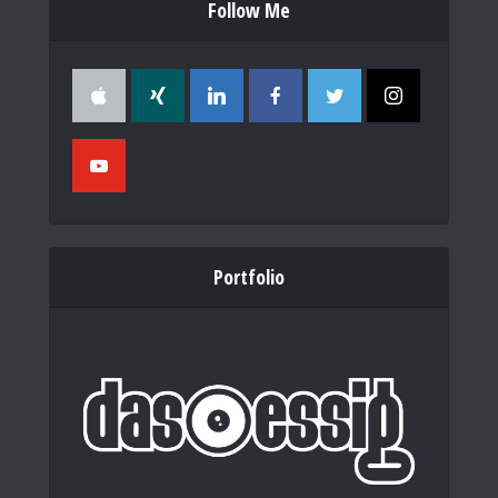
Follow Me
Portfolio