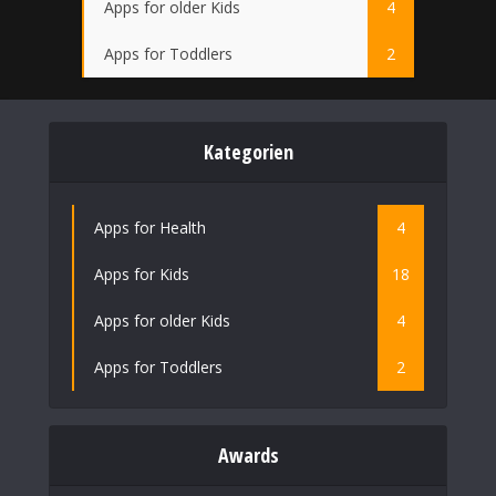
Apps for older Kids
4
Apps for Toddlers
2
Kategorien
Apps for Health
4
Apps for Kids
18
Apps for older Kids
4
Apps for Toddlers
2
Awards