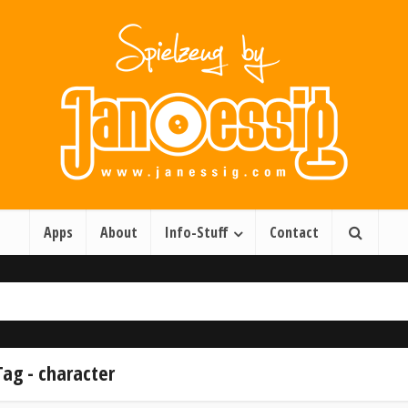
Apps
About
Info-Stuff
Contact
Tag - character