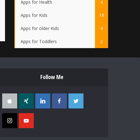
Apps for Health
4
Apps for Kids
18
Apps for older Kids
4
Apps for Toddlers
2
Follow Me