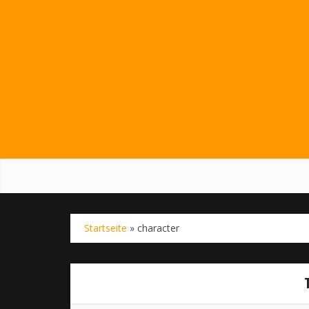
Startseite
»
character