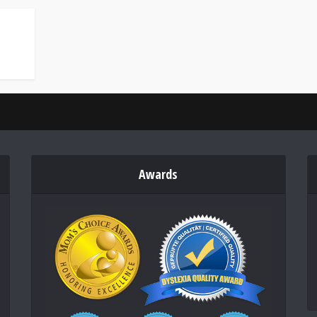
Awards