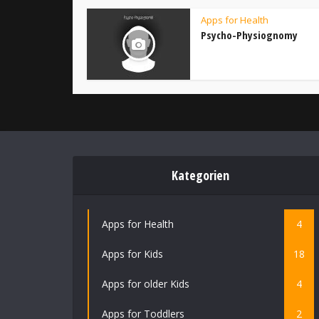
Apps for Health
Psycho-Physiognomy
Kategorien
Apps for Health
4
Apps for Kids
18
Apps for older Kids
4
Apps for Toddlers
2