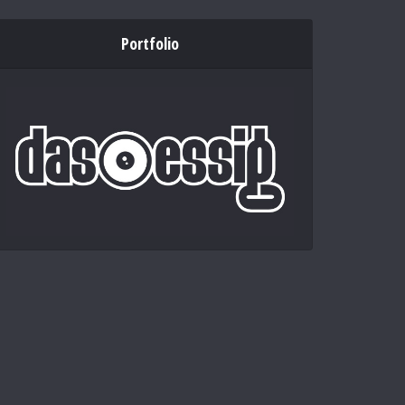
Portfolio