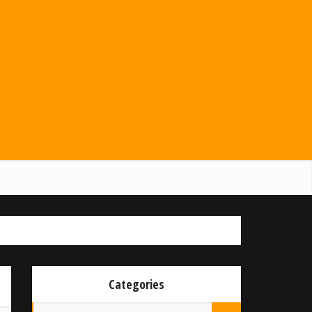
Categories