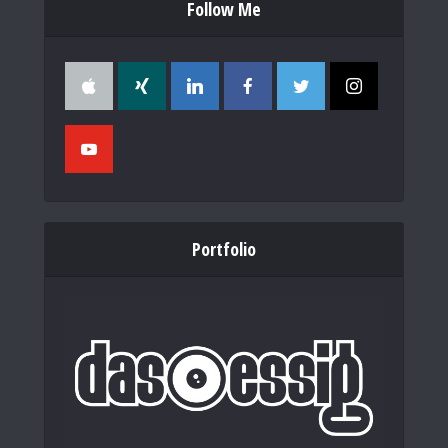
Follow Me
Portfolio