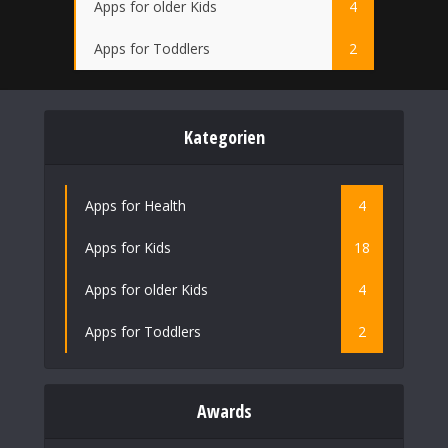
Apps for older Kids
4
Apps for Toddlers
2
Kategorien
Apps for Health
4
Apps for Kids
18
Apps for older Kids
4
Apps for Toddlers
2
Awards