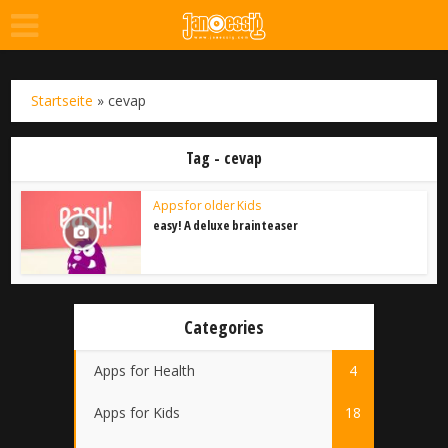
Startseite
»
cevap
Tag - cevap
Apps for older Kids
easy! A deluxe brainteaser
Categories
Apps for Health
4
Apps for Kids
18