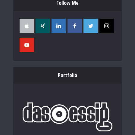
Follow Me
Portfolio