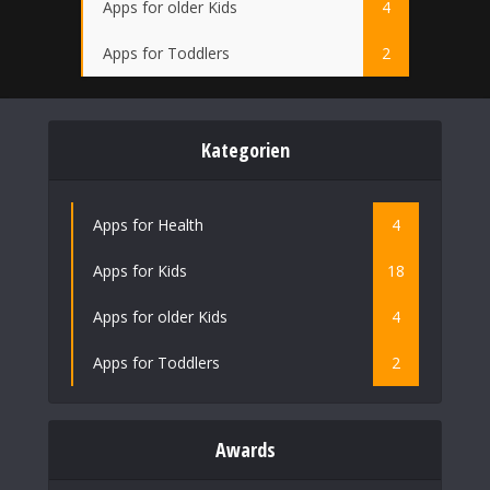
Apps for older Kids
4
Apps for Toddlers
2
Kategorien
Apps for Health
4
Apps for Kids
18
Apps for older Kids
4
Apps for Toddlers
2
Awards