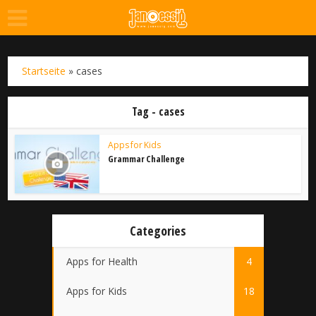
Startseite
»
cases
Tag - cases
Apps for Kids
Grammar Challenge
Categories
Apps for Health
4
Apps for Kids
18