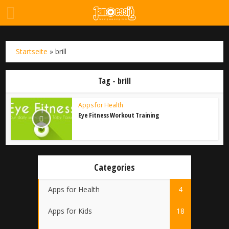
Startseite
»
brill
Tag - brill
Apps for Health
Eye Fitness Workout Training
Categories
Apps for Health
4
Apps for Kids
18