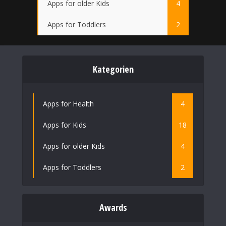
Apps for older Kids
4
Apps for Toddlers
2
Kategorien
Apps for Health
4
Apps for Kids
18
Apps for older Kids
4
Apps for Toddlers
2
Awards