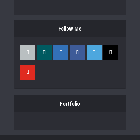
Follow Me
Portfolio