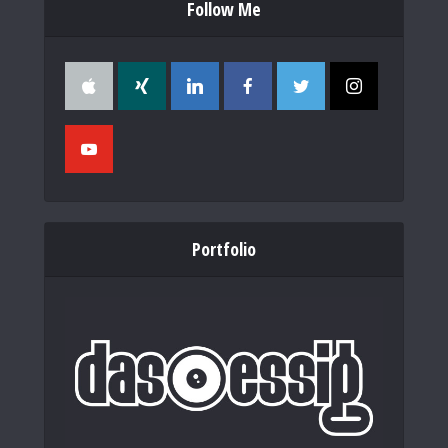
Follow Me
Portfolio