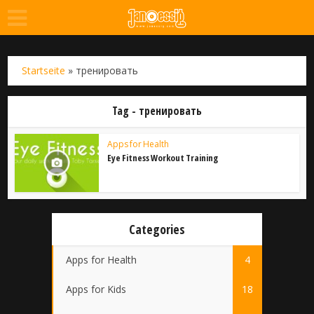
Startseite
»
тренировать
Tag - тренировать
Apps for Health
Eye Fitness Workout Training
Categories
Apps for Health
4
Apps for Kids
18