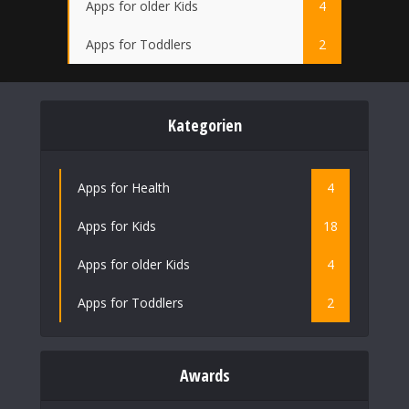
Apps for older Kids
4
Apps for Toddlers
2
Kategorien
Apps for Health
4
Apps for Kids
18
Apps for older Kids
4
Apps for Toddlers
2
Awards