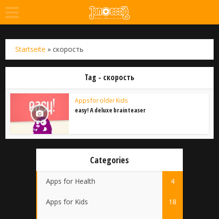
Startseite
»
скорость
Tag - скорость
Apps for older Kids
easy! A deluxe brainteaser
Categories
Apps for Health
4
Apps for Kids
18