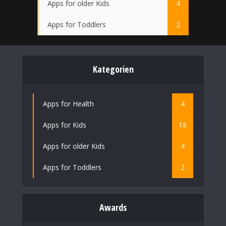
Apps for older Kids
4
Apps for Toddlers
2
Kategorien
Apps for Health
4
Apps for Kids
18
Apps for older Kids
4
Apps for Toddlers
2
Awards