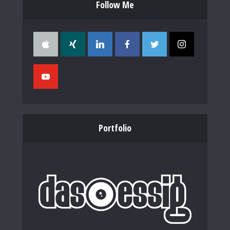
Follow Me
Portfolio