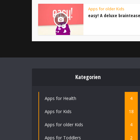
Apps for older Kids
easy! A deluxe braintease
Kategorien
Apps for Health
4
Apps for Kids
18
Apps for older Kids
4
Apps for Toddlers
2