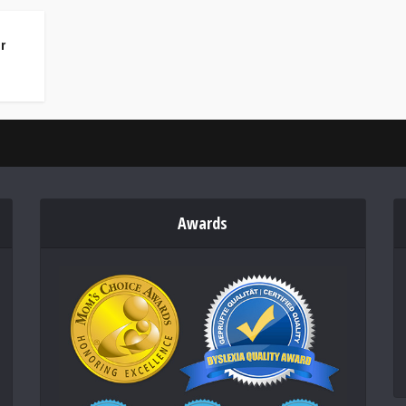
r
Awards