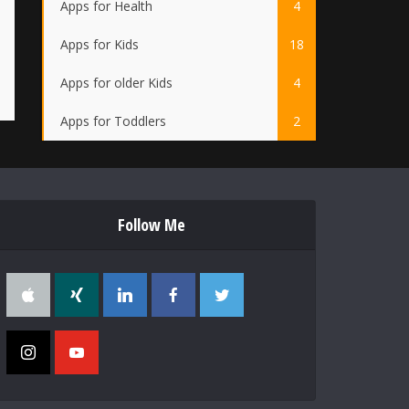
Apps for Health
4
Apps for Kids
18
Apps for older Kids
4
Apps for Toddlers
2
Follow Me