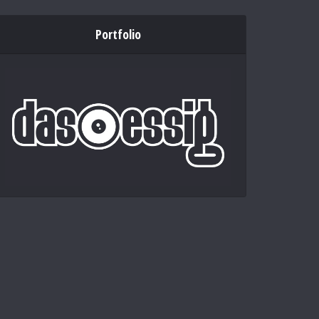
Portfolio