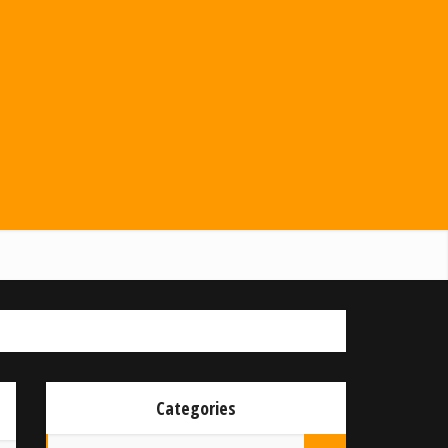
Categories