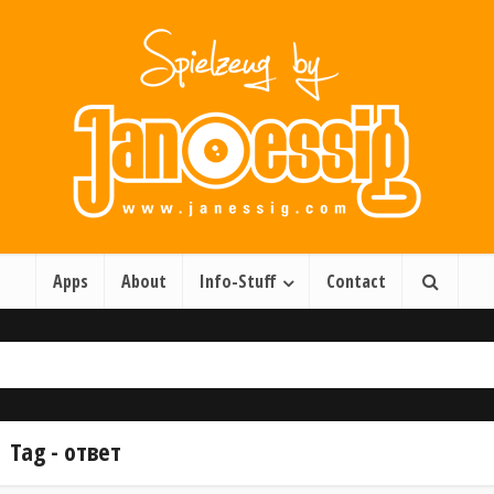
Apps
About
Info-Stuff
Contact
Tag - ответ