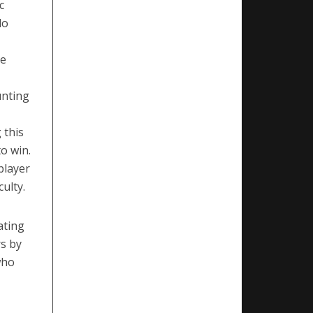
c
lo
he
unting
 this
o win.
player
ulty.
ating
rs by
who