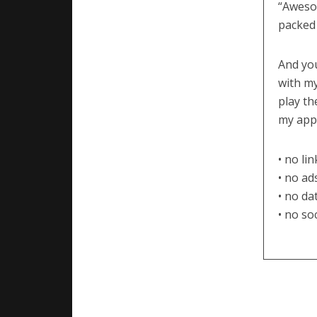
“Aweso
packed 
And you
with my
play th
my apps
• no li
• no ad
• no da
• no so