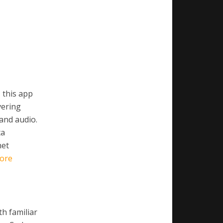
 this app
vering
 and audio.
ta
net
ore
th familiar