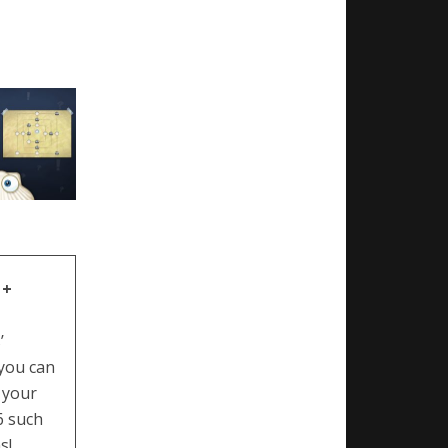
 +
’
 you can
 your
6 such
s!