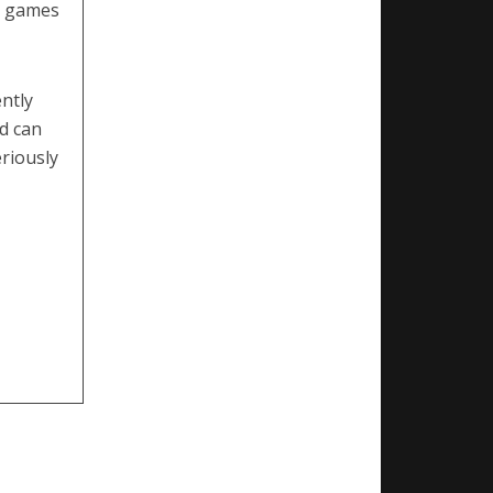
d games
ntly
ld can
eriously