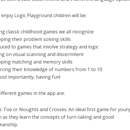
 enjoy Logic Playground children will be:
ing classic childhood games we all recognize
oping their problem solving skills
duced to games that involve strategy and logic
ng on visual scanning and discernment
oping matching and memory skills
orcing their knowledge of numbers from 1 to 10
ost importantly, having fun!
ifferent games in the app are:
ac Toe or Noughts and Crosses. An ideal first game for youn
n as they learn the concepts of turn-taking and good
manship.