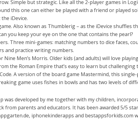
a row. Simple but strategic. Like all the 2-player games in Logi
und this one can either be played with a friend or played so
 the iDevice.
 game. Also known as Thumblerig – as the iDevice shuffles t
 can you keep your eye on the one that contains the pearl?
ers. Three mini-games: matching numbers to dice faces, co
rs and practice writing numbers.
 or Nine Men’s Morris. Older kids (and adults) will love playing
om the Roman Empire that’s easy to learn but challenging t
 Code. A version of the board game Mastermind, this single-
eaking game uses fishes in bowls and has two levels of diffic
p was developed by me together with my children, incorpor
k from parents and educators. It has been awarded 5/5 sta
appgarten.de, iphonekinderapps and bestappsforkids.com 