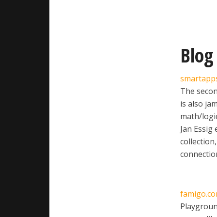
Blog
smartapp
The second
is also ja
math/logic
Jan Essig 
collection
connection
famigo.c
Playground