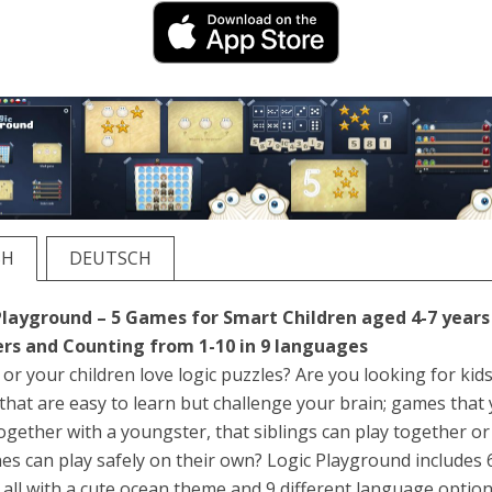
SH
DEUTSCH
Playground – 5 Games for Smart Children aged 4-7 years
s and Counting from 1-10 in 9 languages
or your children love logic puzzles? Are you looking for kids
hat are easy to learn but challenge your brain; games that
ogether with a youngster, that siblings can play together or
ones can play safely on their own? Logic Playground includes 
all with a cute ocean theme and 9 different language option