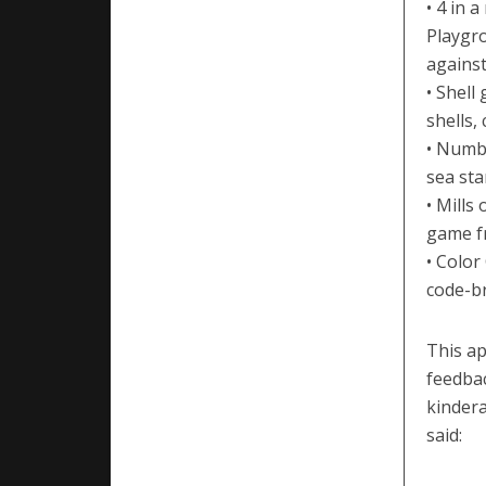
• 4 in 
Playgro
against
• Shell
shells,
• Numb
sea sta
• Mills
game fr
• Color
code-br
This ap
feedbac
kinder
said: