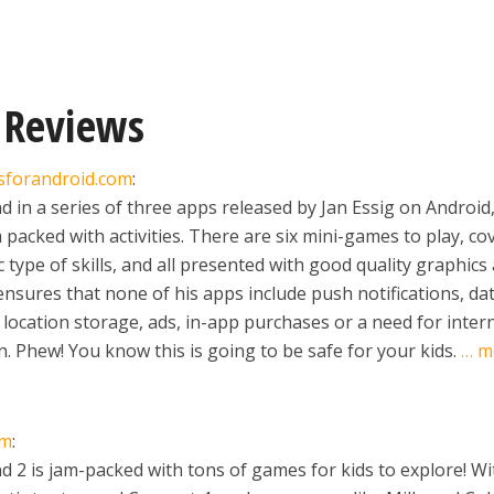
 Reviews
sforandroid.com
:
 in a series of three apps released by Jan Essig on Android,
m packed with activities. There are six mini-games to play, co
 type of skills, and all presented with good quality graphics
ensures that none of his apps include push notifications, da
, location storage, ads, in-app purchases or a need for inter
. Phew! You know this is going to be safe for your kids.
… m
om
:
 2 is jam-packed with tons of games for kids to explore! Wi