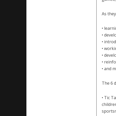
As they
• learn
• devel
• intro
• worki
• devel
• reinf
• and m
The 6 d
• Tic T
childre
sports