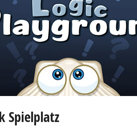
k Spielplatz