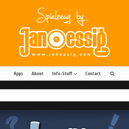
Apps
About
Info-Stuff
Contact