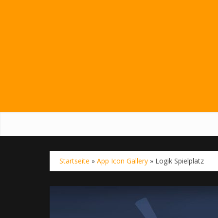
Startseite
»
App Icon Gallery
»
Logik Spielplatz