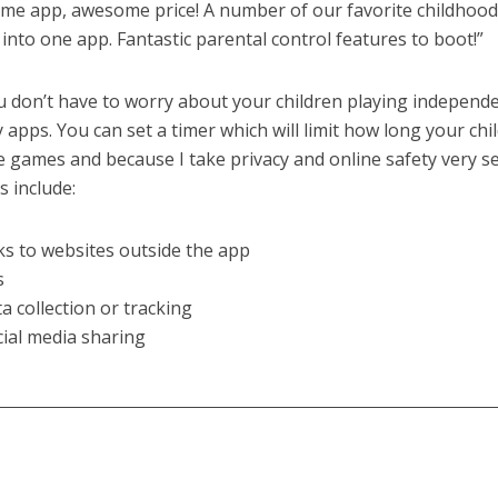
me app, awesome price! A number of our favorite childhoo
into one app. Fantastic parental control features to boot!”
 don’t have to worry about your children playing independe
 apps. You can set a timer which will limit how long your chi
e games and because I take privacy and online safety very s
 include:
nks to websites outside the app
s
ta collection or tracking
cial media sharing