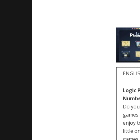
ENGLI
Logic 
Number
Do you 
games t
enjoy t
little 
games, 