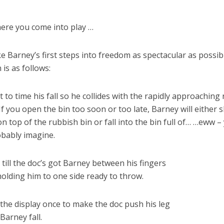
ere you come into play …
 Barney’s first steps into freedom as spectacular as possib
 is as follows:
 to time his fall so he collides with the rapidly approaching
. If you open the bin too soon or too late, Barney will either s
n top of the rubbish bin or fall into the bin full of… …eww –
bably imagine.
t till the doc’s got Barney between his fingers
holding him to one side ready to throw.
 the display once to make the doc push his leg
 Barney fall.