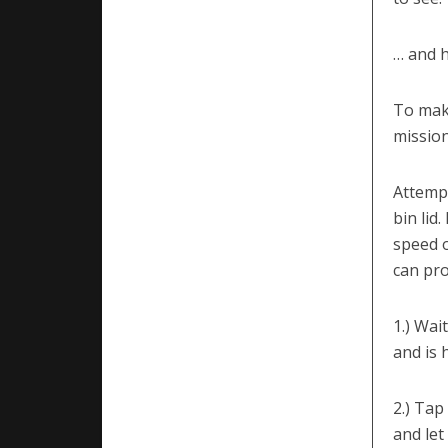
… and h
To make
mission
Attempt
bin lid
speed o
can pro
1.) Wai
and is 
2.) Tap
and let