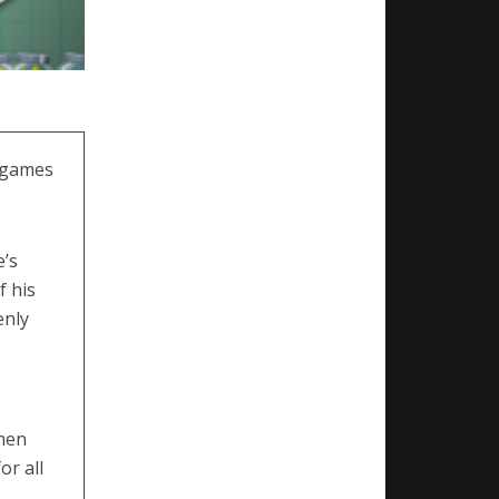
t games
e’s
f his
enly
omen
or all