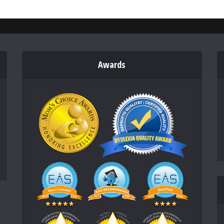
Awards