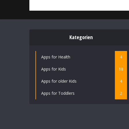
Kategorien
Apps for Health
4
Apps for Kids
18
Apps for older Kids
4
Apps for Toddlers
2