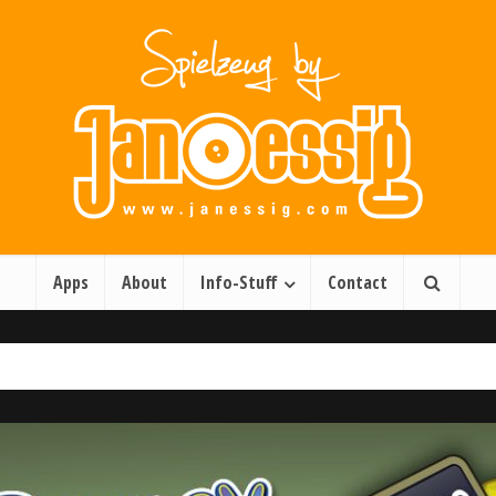
Apps
About
Info-Stuff
Contact