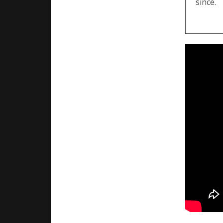
since.