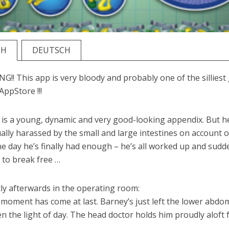
SH
DEUTSCH
!! This app is very bloody and probably one of the sillies
AppStore !!!
is a young, dynamic and very good-looking appendix. But h
ally harassed by the small and large intestines on account o
ne day he’s finally had enough – he’s all worked up and sudd
 to break free …
ly afterwards in the operating room:
 moment has come at last. Barney’s just left the lower abd
n the light of day. The head doctor holds him proudly aloft f