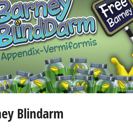
ney Blindarm