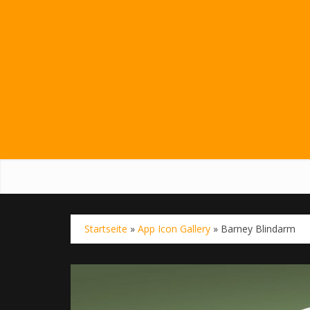
Startseite
»
App Icon Gallery
»
Barney Blindarm