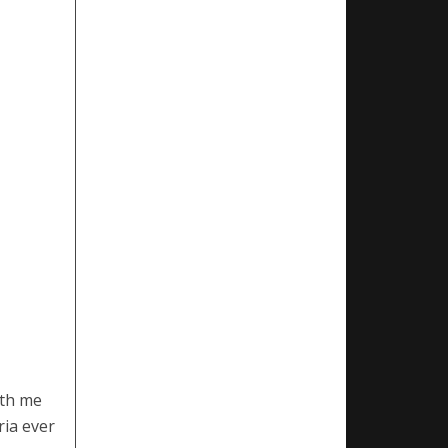
ith me
ria ever