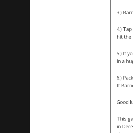
3.) Bar
4.) Tap
hit the 
5.) If 
in a hu
6.) Pac
If Barn
Good lu
This g
in Dece