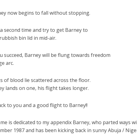
ney now begins to fall without stopping.
 a second time and try to get Barney to
rubbish bin lid in mid-air.
you succeed, Barney will be flung towards freedom
ge arc.
ks of blood lie scattered across the floor.
ey lands on one, his flight takes longer.
ck to you and a good flight to Barney!!
ame is dedicated to my appendix Barney, who parted ways w
mber 1987 and has been kicking back in sunny Abuja / Nige