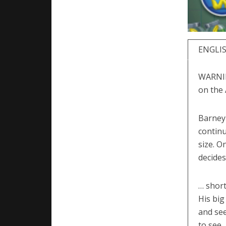
ENGLI
WARNING
on the 
Barney 
continu
size. O
decides
… short
His big
and see
to see.