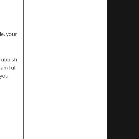
le, your
 rubbish
lam full
 you