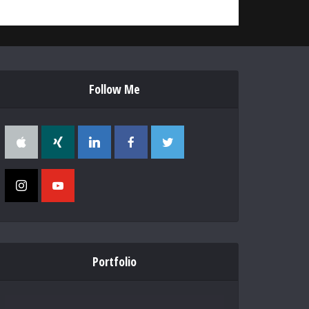
Follow Me
Portfolio