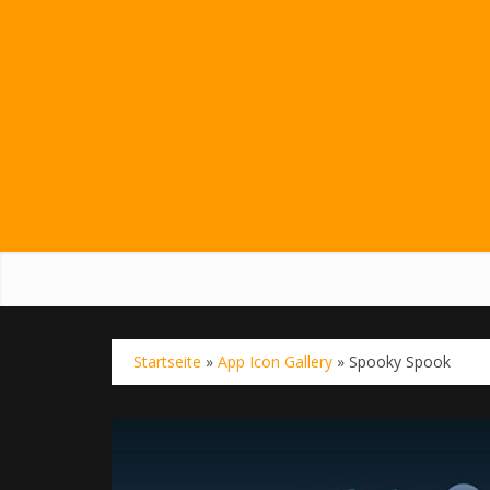
Startseite
»
App Icon Gallery
»
Spooky Spook