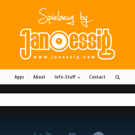
Apps
About
Info-Stuff
Contact