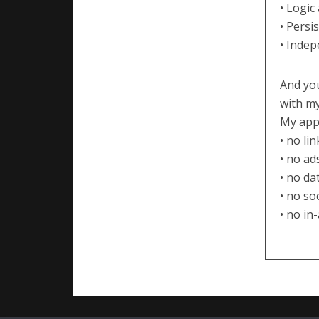
• Logic
• Persi
• Indep
And you
with my
My apps
• no li
• no ad
• no da
• no so
• no in