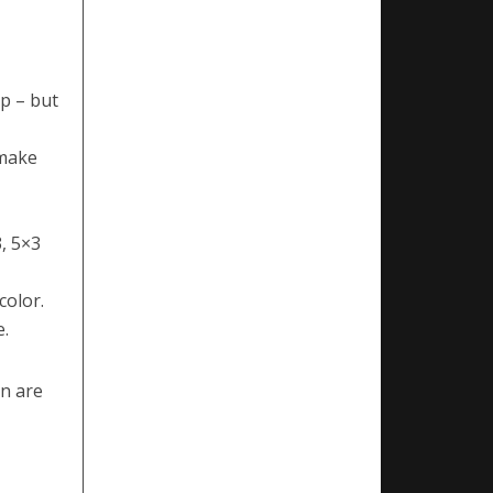
p – but
 make
, 5×3
color.
e.
en are