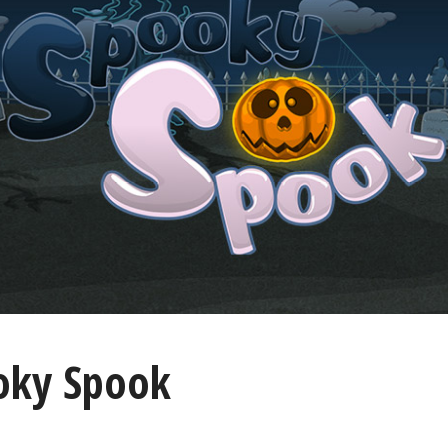
oky Spook