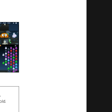
,
old.