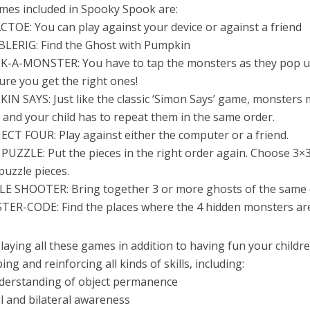
mes included in Spooky Spook are:
CTOE: You can play against your device or against a friend
BLERIG: Find the Ghost with Pumpkin
K-A-MONSTER: You have to tap the monsters as they pop u
re you get the right ones!
IN SAYS: Just like the classic ‘Simon Says’ game, monsters
and your child has to repeat them in the same order.
CT FOUR: Play against either the computer or a friend.
 PUZZLE: Put the pieces in the right order again. Choose 3×3
puzzle pieces.
LE SHOOTER: Bring together 3 or more ghosts of the same 
TER-CODE: Find the places where the 4 hidden monsters ar
laying all these games in addition to having fun your childr
ing and reinforcing all kinds of skills, including:
nderstanding of object permanence
al and bilateral awareness