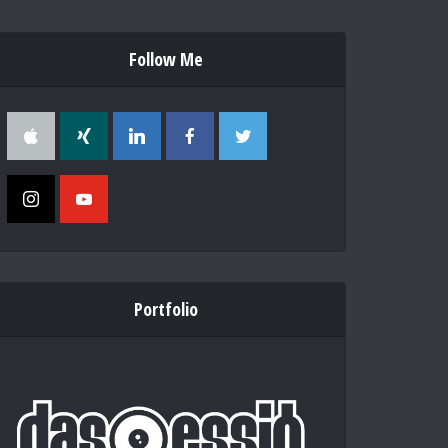
Follow Me
Portfolio