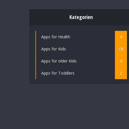
Kategorien
Apps for Health
4
Apps for Kids
18
Apps for older Kids
4
Apps for Toddlers
2