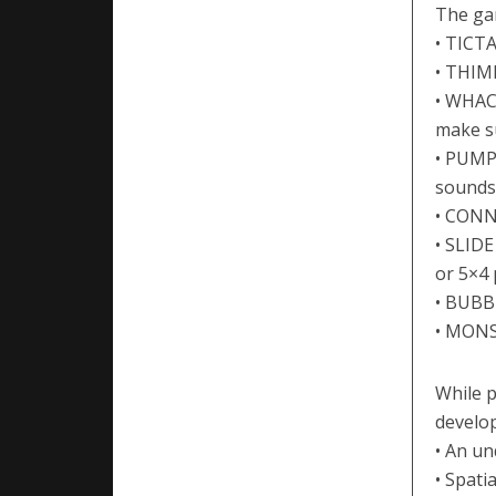
The ga
• TICTA
• THIM
• WHAC
make su
• PUMPK
sounds 
• CONNE
• SLIDE
or 5×4 
• BUBB
• MONS
While p
develop
• An u
• Spati