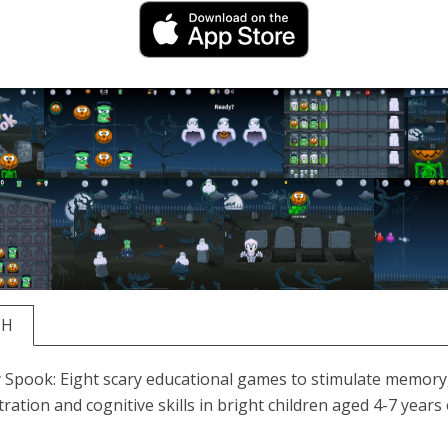
SH
 Spook: Eight scary educational games to stimulate memory
ration and cognitive skills in bright children aged 4-7 years 