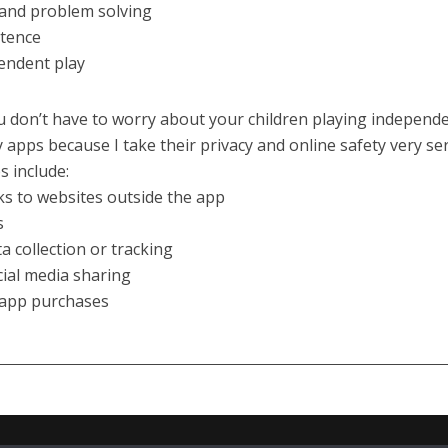
 and problem solving
stence
endent play
 don’t have to worry about your children playing independe
 apps because I take their privacy and online safety very ser
 include:
nks to websites outside the app
s
ta collection or tracking
cial media sharing
-app purchases