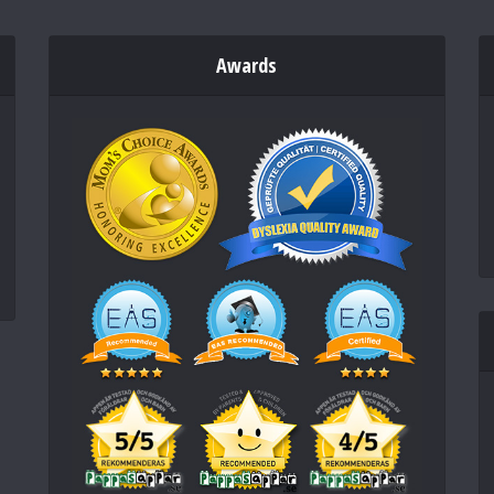
Awards