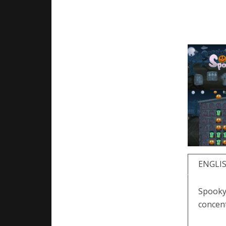
ENGLI
Spooky
concent