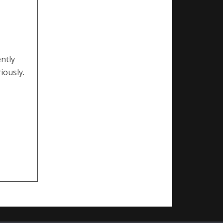
ntly
iously.