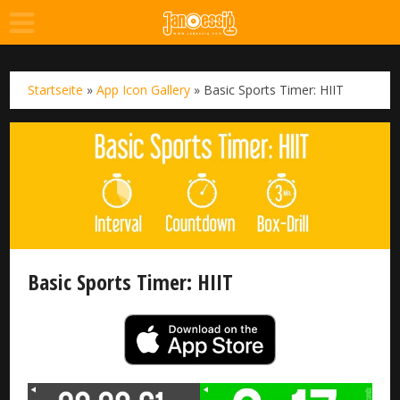
Startseite
»
App Icon Gallery
»
Basic Sports Timer: HIIT
Basic Sports Timer: HIIT