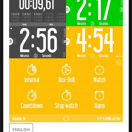
ENGLISH