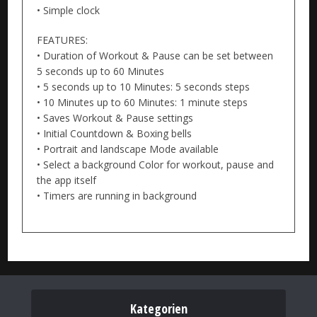
• Simple clock
FEATURES:
• Duration of Workout & Pause can be set between
5 seconds up to 60 Minutes
• 5 seconds up to 10 Minutes: 5 seconds steps
• 10 Minutes up to 60 Minutes: 1 minute steps
• Saves Workout & Pause settings
• Initial Countdown & Boxing bells
• Portrait and landscape Mode available
• Select a background Color for workout, pause and
the app itself
• Timers are running in background
Kategorien