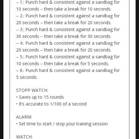
– 1.: Punch hard & consistent against a sandbag for
10 seconds – then take a break for 10 seconds.
– 2.: Punch hard & consistent against a sandbag for
20 seconds – then take a break for 20 seconds.
– 3.: Punch hard & consistent against a sandbag for
30 seconds – then take a break for 30 seconds.
– 4.: Punch hard & consistent against a sandbag for
20 seconds – then take a break for 20 seconds.
– 5.: Punch hard & consistent against a sandbag for
10 seconds – then take a break for 5 seconds.
– 6.: Punch hard & consistent against a sandbag for
5 seconds.
STOPP WATCH:
• Saves up to 15 rounds
• It’s accurate to 1/100 of a second
ALARM:
• Set time to start / stop your training session
WATCH: