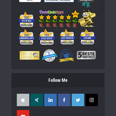
Follow Me