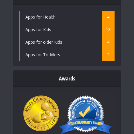
Apps for Health
4
Apps for Kids
18
Apps for older Kids
4
Apps for Toddlers
2
Awards