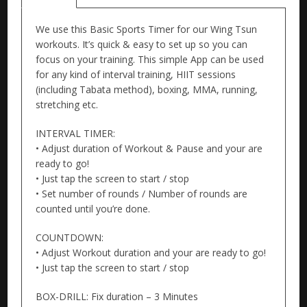
We use this Basic Sports Timer for our Wing Tsun
workouts. It’s quick & easy to set up so you can
focus on your training. This simple App can be used
for any kind of interval training, HIIT sessions
(including Tabata method), boxing, MMA, running,
stretching etc.
INTERVAL TIMER:
• Adjust duration of Workout & Pause and your are
ready to go!
• Just tap the screen to start / stop
• Set number of rounds / Number of rounds are
counted until you’re done.
COUNTDOWN:
• Adjust Workout duration and your are ready to go!
• Just tap the screen to start / stop
BOX-DRILL: Fix duration – 3 Minutes